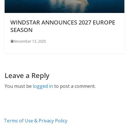
WINDSTAR ANNOUNCES 2027 EUROPE
SEASON
November 13, 2025
Leave a Reply
You must be
logged in
to post a comment.
Terms of Use & Privacy Policy