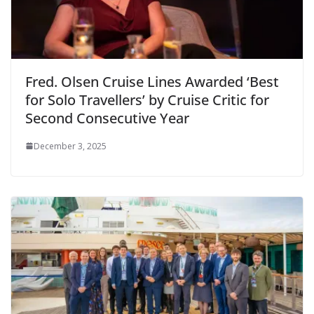
Fred. Olsen Cruise Lines Awarded ‘Best
for Solo Travellers’ by Cruise Critic for
Second Consecutive Year
December 3, 2025