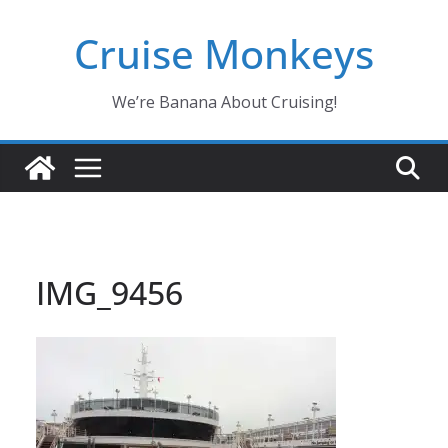
Skip
Cruise Monkeys
to
content
We’re Banana About Cruising!
IMG_9456