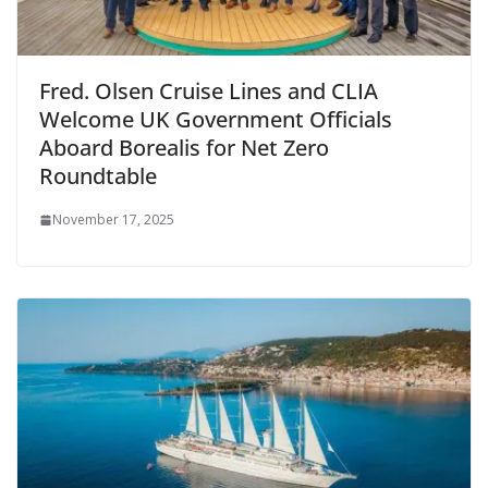
Fred. Olsen Cruise Lines and CLIA
Welcome UK Government Officials
Aboard Borealis for Net Zero
Roundtable
November 17, 2025