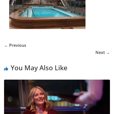
← Previous
Next →
You May Also Like