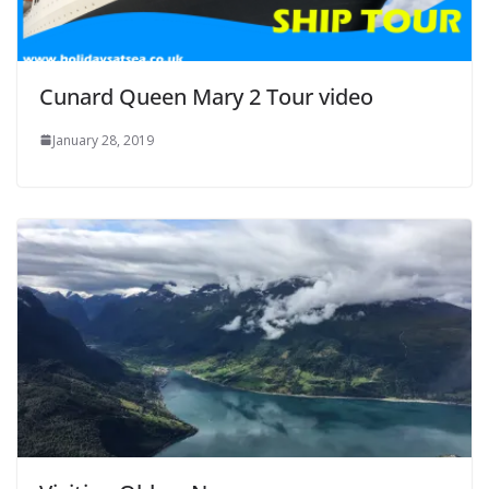
Cunard Queen Mary 2 Tour video
January 28, 2019