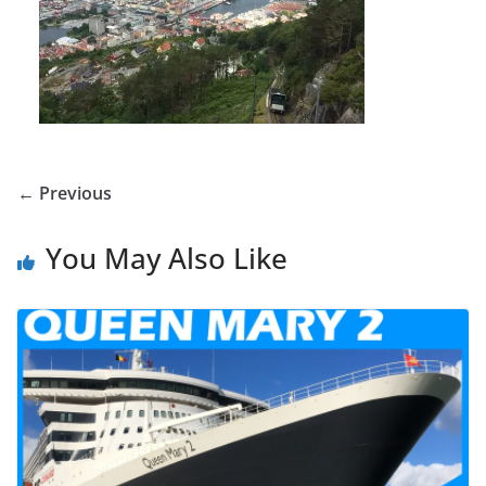
← Previous
You May Also Like