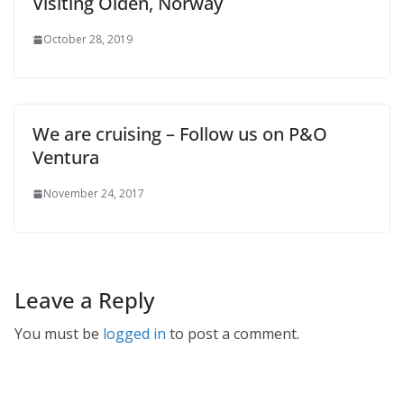
Visiting Olden, Norway
October 28, 2019
We are cruising – Follow us on P&O
Ventura
November 24, 2017
Leave a Reply
You must be
logged in
to post a comment.