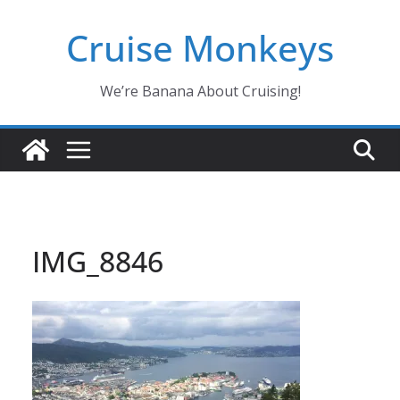
Skip
Cruise Monkeys
to
content
We’re Banana About Cruising!
IMG_8846