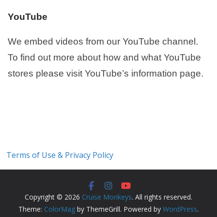
YouTube
We embed videos from our YouTube channel.
To find out more about how and what YouTube
stores please visit YouTube’s information page.
Terms of Use & Privacy Policy
Copyright © 2026
Cruise Monkeys
. All rights reserved.
Theme:
ColorMag
by ThemeGrill. Powered by
WordPress
.