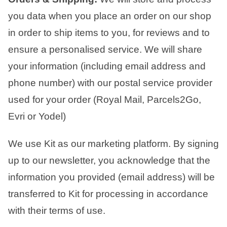
you data when you place an order on our shop
in order to ship items to you, for reviews and to
ensure a personalised service.
We will share
your information (including email address and
phone number) with our postal service provider
used for your order (Royal Mail, Parcels2Go,
Evri or Yodel)
We use Kit as our marketing platform. By signing
up to our newsletter, you acknowledge that the
information you provided (email address) will be
transferred to Kit for processing in accordance
with their terms of use.