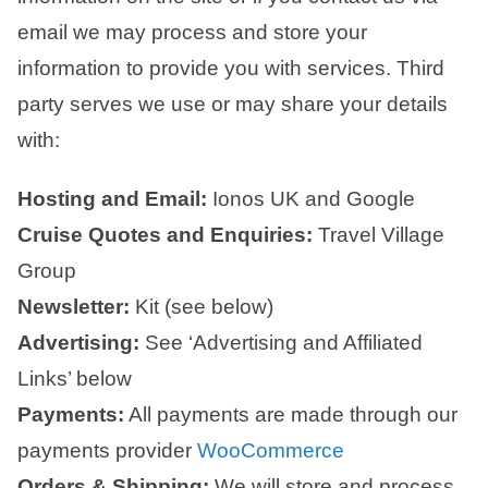
email we may process and store your
information to provide you with services. Third
party serves we use or may share your details
with:
Hosting and Email:
Ionos UK and Google
Cruise Quotes and Enquiries:
Travel Village
Group
Newsletter:
Kit (see below)
Advertising:
See ‘Advertising and Affiliated
Links’ below
Payments:
All payments are made through our
payments provider
WooCommerce
Orders & Shipping:
We will store and process