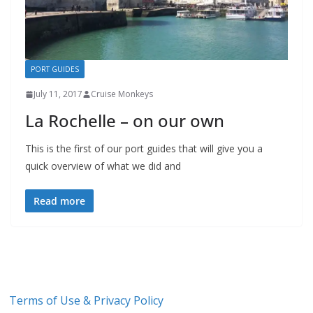
PORT GUIDES
July 11, 2017
Cruise Monkeys
La Rochelle – on our own
This is the first of our port guides that will give you a
quick overview of what we did and
Read more
Terms of Use & Privacy Policy