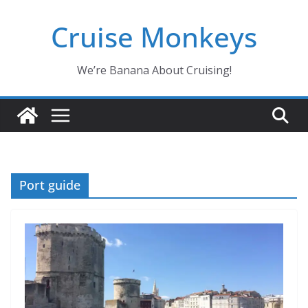
Skip
Cruise Monkeys
to
content
We’re Banana About Cruising!
Port guide