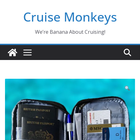
Skip
Cruise Monkeys
to
content
We’re Banana About Cruising!