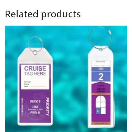
Related products