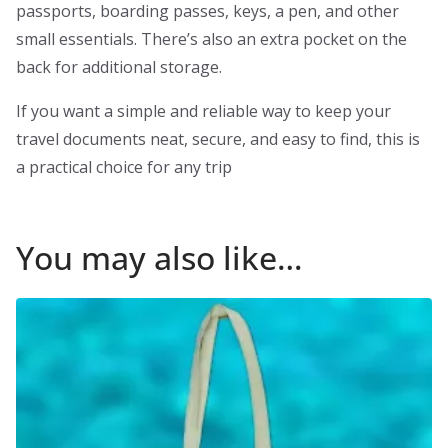
passports, boarding passes, keys, a pen, and other
small essentials. There’s also an extra pocket on the
back for additional storage.
If you want a simple and reliable way to keep your
travel documents neat, secure, and easy to find, this is
a practical choice for any trip
You may also like…