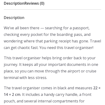
Description
Reviews (0)
Description
We’ve all been there — searching for a passport,
checking every pocket for the boarding pass, and
wondering where that parking receipt has gone. Travel
can get chaotic fast. You need this travel organiser!
This travel organiser helps bring order back to your
journey. It keeps all your important documents in one
place, so you can move through the airport or cruise
terminal with less stress.
The travel organiser comes in black and measures
22 ×
14 × 2 cm
. It includes a handy carry handle, a front
pouch, and several internal compartments for