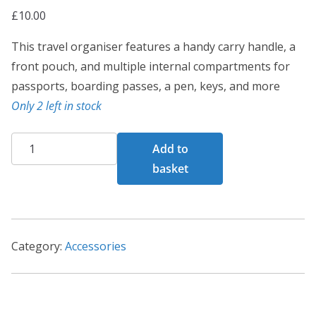
£
10.00
This travel organiser features a handy carry handle, a
front pouch, and multiple internal compartments for
passports, boarding passes, a pen, keys, and more
Only 2 left in stock
Complete
Add to
Travel
basket
Organiser
quantity
Category:
Accessories