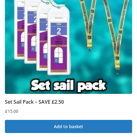
Set Sail Pack – SAVE £2.50
£
15.00
Add to basket