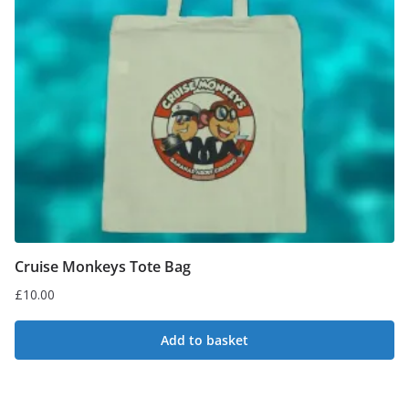
Cruise Monkeys Tote Bag
£
10.00
Add to basket