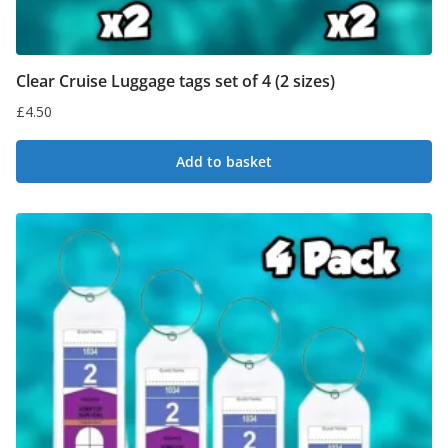
Clear Cruise Luggage tags set of 4 (2 sizes)
£
4.50
Add to basket