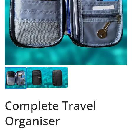
Complete Travel
Organiser