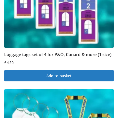
Luggage tags set of 4 for P&O, Cunard & more (1 size)
£
4.50
Add to basket