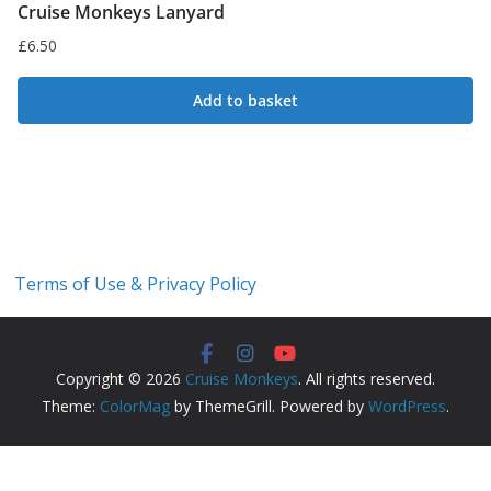
Cruise Monkeys Lanyard
£
6.50
Add to basket
Terms of Use & Privacy Policy
Copyright © 2026
Cruise Monkeys
. All rights reserved.
Theme:
ColorMag
by ThemeGrill. Powered by
WordPress
.