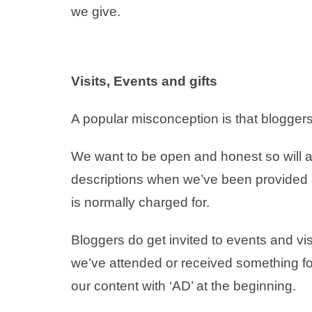
we give.
Visits, Events and gifts
A popular misconception is that bloggers 
We want to be open and honest so will a
descriptions when we’ve been provided so
is normally charged for.
Bloggers do get invited to events and vi
we’ve attended or received something for
our content with ‘AD’ at the beginning.