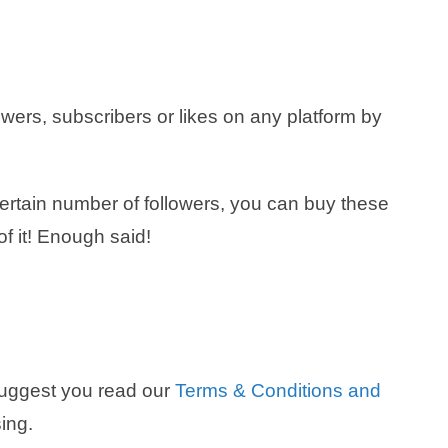
owers, subscribers or likes on any platform by
 certain number of followers, you can buy these
of it! Enough said!
suggest you read our
Terms & Conditions and
ing.