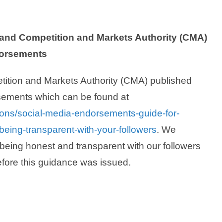
and Competition and Markets Authority (CMA)
dorsements
tition and Markets Authority (CMA) published
sements which can be found at
ions/social-media-endorsements-guide-for-
eing-transparent-with-your-followers
. We
being honest and transparent with our followers
efore this guidance was issued.