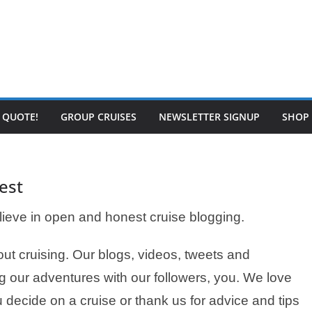
E QUOTE!
GROUP CRUISES
NEWSLETTER SIGNUP
SHOP
est
ieve in open and honest cruise blogging.
t cruising. Our blogs, videos, tweets and
g our adventures with our followers, you. We love
 decide on a cruise or thank us for advice and tips