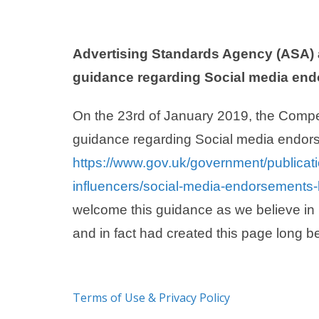
Advertising Standards Agency (ASA) 
guidance regarding Social media en
On the 23rd of January 2019, the Compe
guidance regarding Social media endor
https://www.gov.uk/government/publicat
influencers/social-media-endorsements-b
welcome this guidance as we believe in 
and in fact had created this page long b
Terms of Use & Privacy Policy