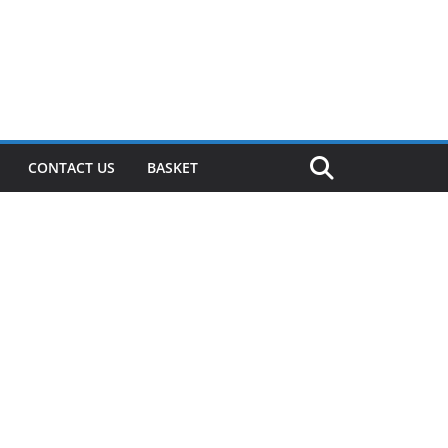
CONTACT US
BASKET