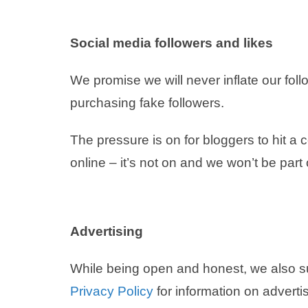
Social media followers and likes
We promise we will never inflate our foll
purchasing fake followers.
The pressure is on for bloggers to hit a
online – it’s not on and we won’t be part 
Advertising
While being open and honest, we also 
Privacy Policy
for information on advertis