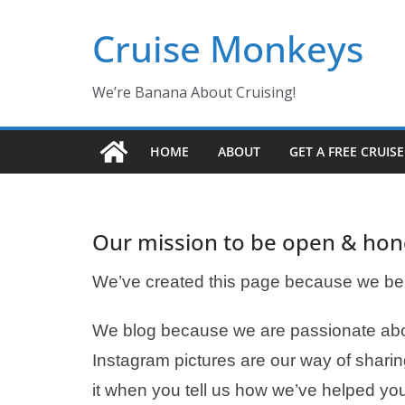
Skip
Cruise Monkeys
to
content
We’re Banana About Cruising!
HOME
ABOUT
GET A FREE CRUIS
Our mission to be open & hon
We’ve created this page because we bel
We blog because we are passionate abou
Instagram pictures are our way of sharin
it when you tell us how we’ve helped you