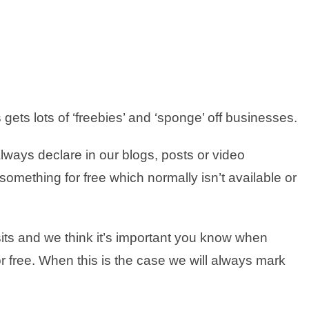
gets lots of ‘freebies’ and ‘sponge’ off businesses.
lways declare in our blogs, posts or video
mething for free which normally isn’t available or
sits and we think it’s important you know when
 free. When this is the case we will always mark