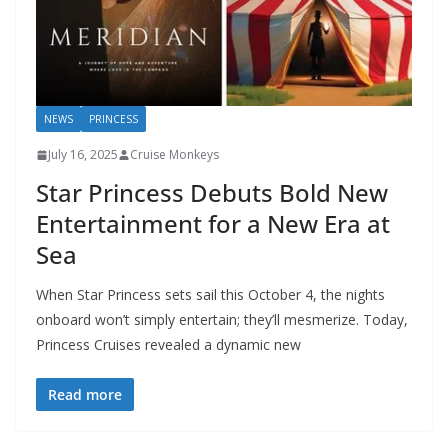
NEWS
PRINCESS
July 16, 2025
Cruise Monkeys
Star Princess Debuts Bold New
Entertainment for a New Era at
Sea
When Star Princess sets sail this October 4, the nights
onboard won’t simply entertain; they’ll mesmerize. Today,
Princess Cruises revealed a dynamic new
Read more