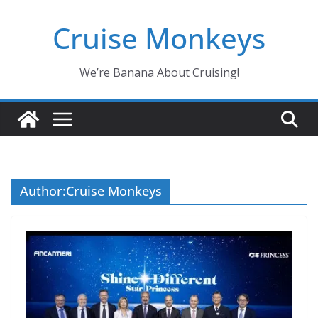
Skip
Cruise Monkeys
to
content
We’re Banana About Cruising!
Author:
Cruise Monkeys