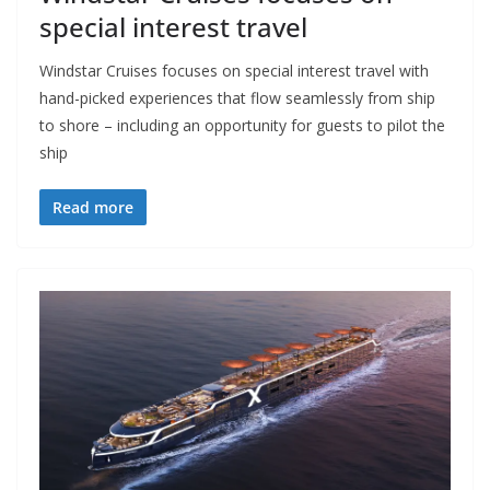
special interest travel
Windstar Cruises focuses on special interest travel with
hand-picked experiences that flow seamlessly from ship
to shore – including an opportunity for guests to pilot the
ship
Read more