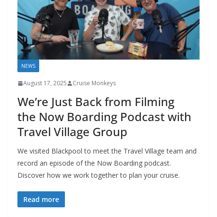
NEWS
August 17, 2025
Cruise Monkeys
We’re Just Back from Filming
the Now Boarding Podcast with
Travel Village Group
We visited Blackpool to meet the Travel Village team and
record an episode of the Now Boarding podcast.
Discover how we work together to plan your cruise.
Read more