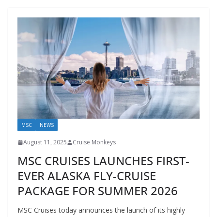
MSC
NEWS
August 11, 2025
Cruise Monkeys
MSC CRUISES LAUNCHES FIRST-
EVER ALASKA FLY-CRUISE
PACKAGE FOR SUMMER 2026
MSC Cruises today announces the launch of its highly