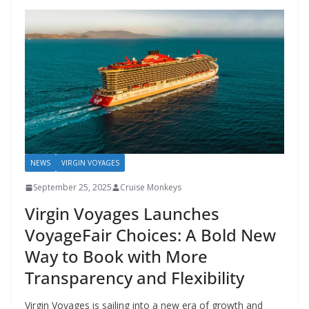
NEWS
VIRGIN VOYAGES
September 25, 2025
Cruise Monkeys
Virgin Voyages Launches
VoyageFair Choices: A Bold New
Way to Book with More
Transparency and Flexibility
Virgin Voyages is sailing into a new era of growth and