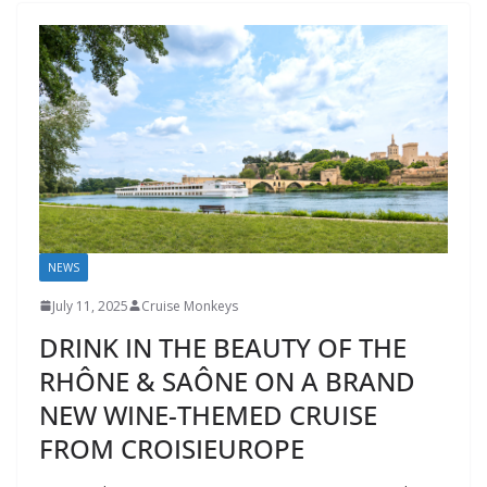
NEWS
July 11, 2025
Cruise Monkeys
DRINK IN THE BEAUTY OF THE
RHÔNE & SAÔNE ON A BRAND
NEW WINE-THEMED CRUISE
FROM CROISIEUROPE