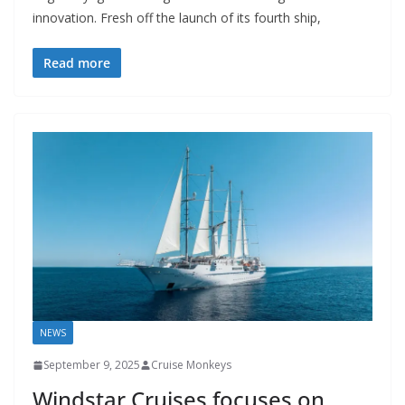
innovation. Fresh off the launch of its fourth ship,
Read more
NEWS
September 9, 2025
Cruise Monkeys
Windstar Cruises focuses on