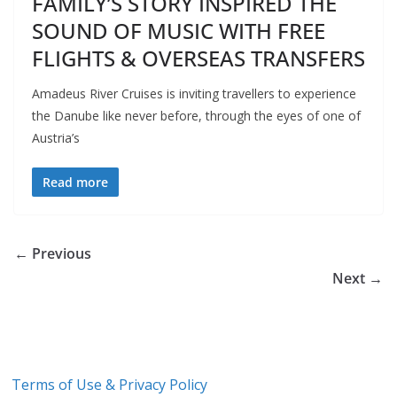
FAMILY’S STORY INSPIRED THE
SOUND OF MUSIC WITH FREE
FLIGHTS & OVERSEAS TRANSFERS
Amadeus River Cruises is inviting travellers to experience
the Danube like never before, through the eyes of one of
Austria’s
Read more
← Previous
Next →
Terms of Use & Privacy Policy