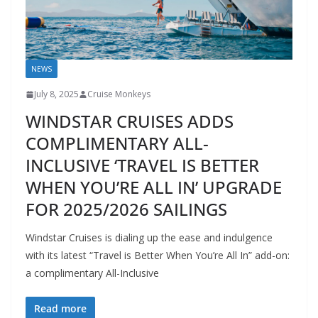
NEWS
July 8, 2025
Cruise Monkeys
WINDSTAR CRUISES ADDS
COMPLIMENTARY ALL-
INCLUSIVE ‘TRAVEL IS BETTER
WHEN YOU’RE ALL IN’ UPGRADE
FOR 2025/2026 SAILINGS
Windstar Cruises is dialing up the ease and indulgence
with its latest “Travel is Better When You’re All In” add-on:
a complimentary All-Inclusive
Read more