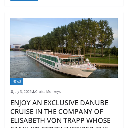
NEWS
July 3, 2025
Cruise Monkeys
ENJOY AN EXCLUSIVE DANUBE
CRUISE IN THE COMPANY OF
ELISABETH VON TRAPP WHOSE