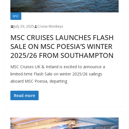
MSC
July 29, 2025
Cruise Monkeys
MSC CRUISES LAUNCHES FLASH
SALE ON MSC POESIA’S WINTER
2025/26 FROM SOUTHAMPTON
MSC Cruises UK & Ireland is excited to announce a
limited-time Flash Sale on winter 2025/26 sailings
aboard MSC Poesia, departing
Read more