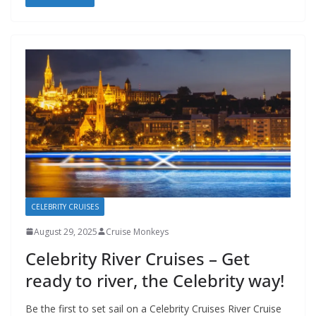
CELEBRITY CRUISES
August 29, 2025
Cruise Monkeys
Celebrity River Cruises – Get
ready to river, the Celebrity way!
Be the first to set sail on a Celebrity Cruises River Cruise