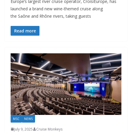
Europe’s largest river cruise operator, CroisiEurope, has
launched a brand new wine-themed cruise along
the Saône and Rhône rivers, taking guests
Read more
MSC
NEWS
July 9, 2025
Cruise Monkeys