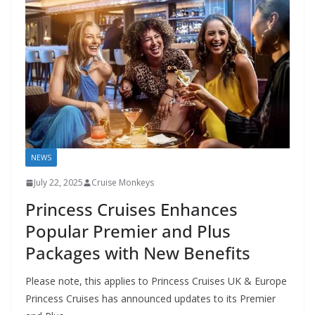
NEWS
July 22, 2025
Cruise Monkeys
Princess Cruises Enhances
Popular Premier and Plus
Packages with New Benefits
Please note, this applies to Princess Cruises UK & Europe
Princess Cruises has announced updates to its Premier