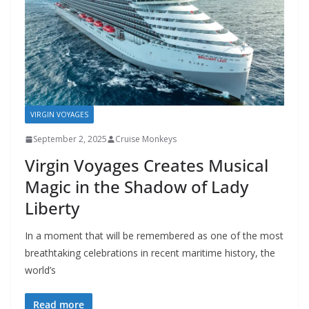
VIRGIN VOYAGES
September 2, 2025
Cruise Monkeys
Virgin Voyages Creates Musical
Magic in the Shadow of Lady
Liberty
In a moment that will be remembered as one of the most
breathtaking celebrations in recent maritime history, the
world’s
Read more