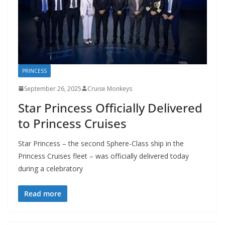
PRINCESS
September 26, 2025
Cruise Monkeys
Star Princess Officially Delivered
to Princess Cruises
Star Princess – the second Sphere-Class ship in the
Princess Cruises fleet – was officially delivered today
during a celebratory
Read more