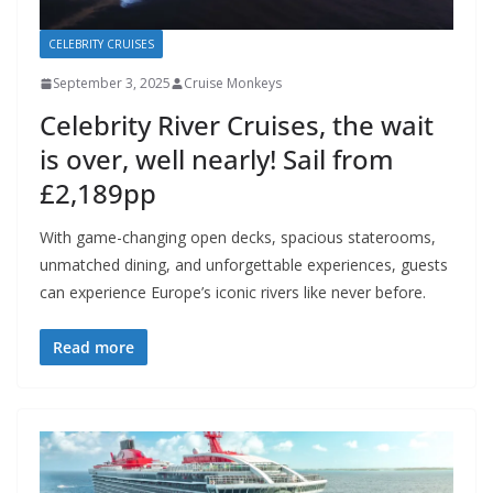
CELEBRITY CRUISES
September 3, 2025
Cruise Monkeys
Celebrity River Cruises, the wait
is over, well nearly! Sail from
£2,189pp
With game-changing open decks, spacious staterooms,
unmatched dining, and unforgettable experiences, guests
can experience Europe’s iconic rivers like never before.
Read more