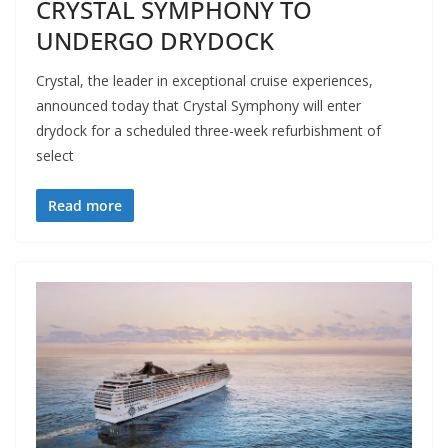
CRYSTAL SYMPHONY TO
UNDERGO DRYDOCK
Crystal, the leader in exceptional cruise experiences,
announced today that Crystal Symphony will enter
drydock for a scheduled three-week refurbishment of
select
Read more