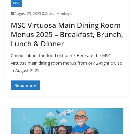
MSC
August 25, 2025
Cruise Monkeys
MSC Virtuosa Main Dining Room
Menus 2025 – Breakfast, Brunch,
Lunch & Dinner
Curious about the food onboard? Here are the MSC
Virtuosa main dining room menus from our 2-night cruise
in August 2025.
Read more