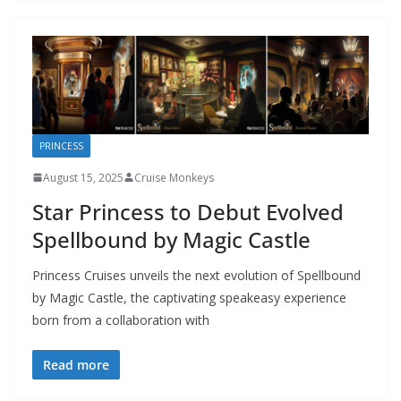
PRINCESS
August 15, 2025
Cruise Monkeys
Star Princess to Debut Evolved
Spellbound by Magic Castle
Princess Cruises unveils the next evolution of Spellbound
by Magic Castle, the captivating speakeasy experience
born from a collaboration with
Read more