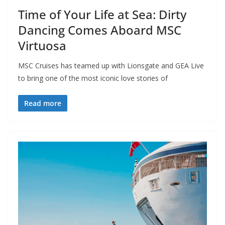
Time of Your Life at Sea: Dirty
Dancing Comes Aboard MSC
Virtuosa
MSC Cruises has teamed up with Lionsgate and GEA Live
to bring one of the most iconic love stories of
Read more