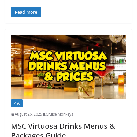
Read more
MSC
August 26, 2025
Cruise Monkeys
MSC Virtuosa Drinks Menus &
Packages Guide