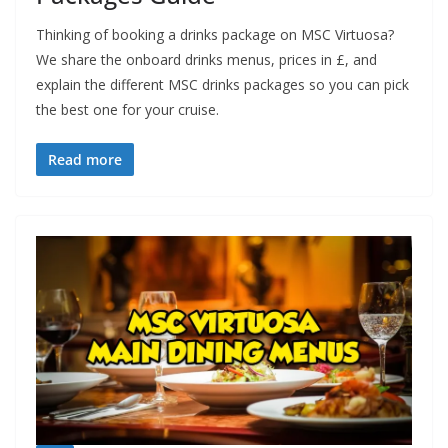
Thinking of booking a drinks package on MSC Virtuosa?
We share the onboard drinks menus, prices in £, and
explain the different MSC drinks packages so you can pick
the best one for your cruise.
Read more