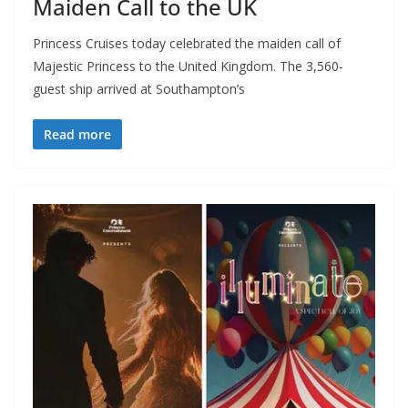
Maiden Call to the UK
Princess Cruises today celebrated the maiden call of
Majestic Princess to the United Kingdom. The 3,560-
guest ship arrived at Southampton’s
Read more