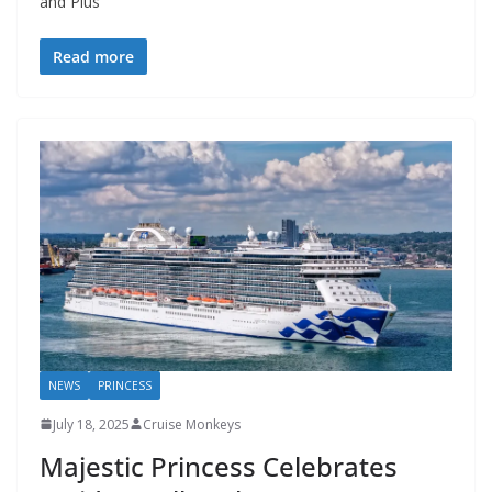
and Plus
Read more
NEWS
PRINCESS
July 18, 2025
Cruise Monkeys
Majestic Princess Celebrates