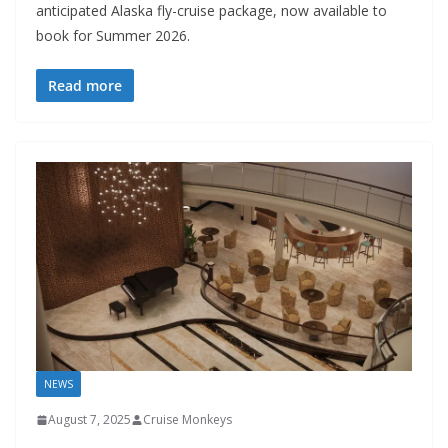
anticipated Alaska fly-cruise package, now available to
book for Summer 2026.
Read more
NEWS
August 7, 2025
Cruise Monkeys