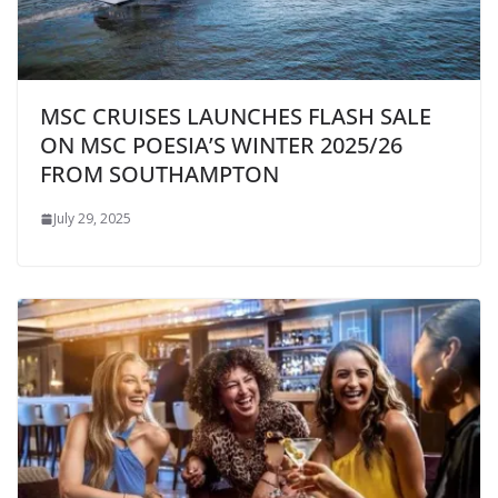
MSC CRUISES LAUNCHES FLASH SALE
ON MSC POESIA’S WINTER 2025/26
FROM SOUTHAMPTON
July 29, 2025