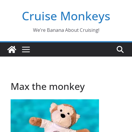
Skip
Cruise Monkeys
to
content
We’re Banana About Cruising!
Max the monkey