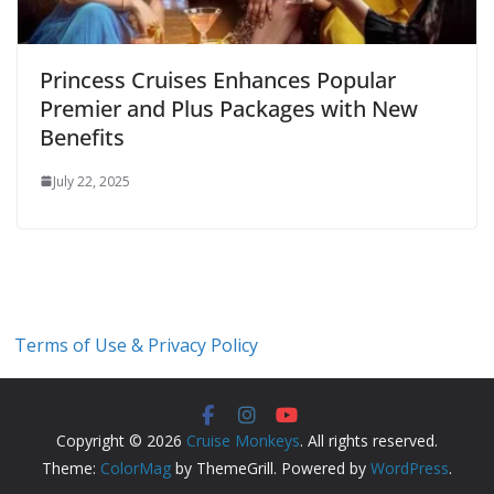
Princess Cruises Enhances Popular
Premier and Plus Packages with New
Benefits
July 22, 2025
Terms of Use & Privacy Policy
Copyright © 2026
Cruise Monkeys
. All rights reserved.
Theme:
ColorMag
by ThemeGrill. Powered by
WordPress
.