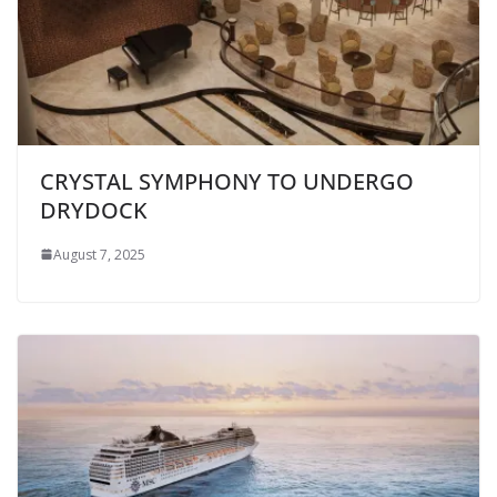
CRYSTAL SYMPHONY TO UNDERGO
DRYDOCK
August 7, 2025