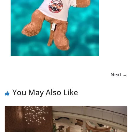
Next →
You May Also Like