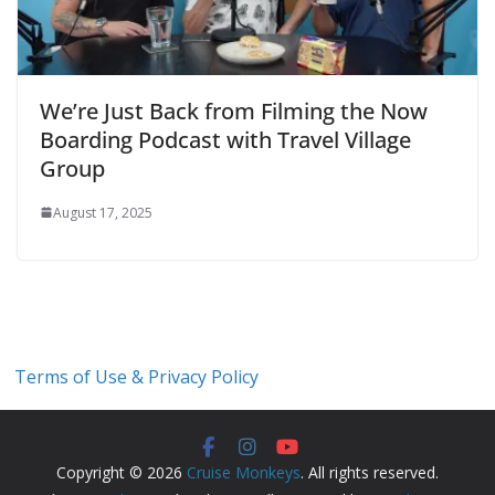
We’re Just Back from Filming the Now
Boarding Podcast with Travel Village
Group
August 17, 2025
Terms of Use & Privacy Policy
Copyright © 2026
Cruise Monkeys
. All rights reserved.