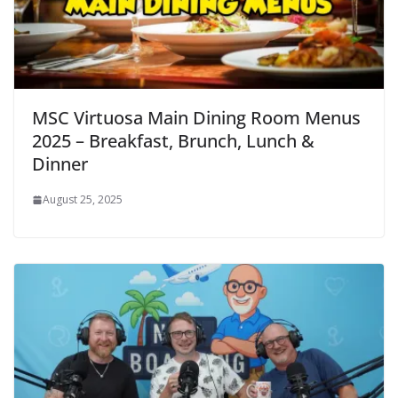
MSC Virtuosa Main Dining Room Menus
2025 – Breakfast, Brunch, Lunch &
Dinner
August 25, 2025