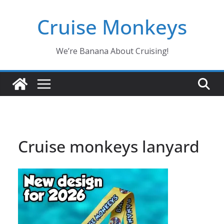
Skip
Cruise Monkeys
to
content
We’re Banana About Cruising!
Cruise monkeys lanyard