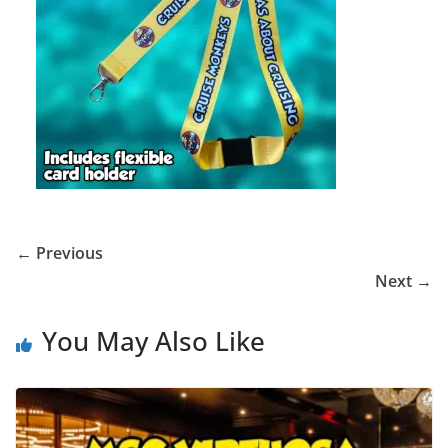
← Previous
Next →
You May Also Like