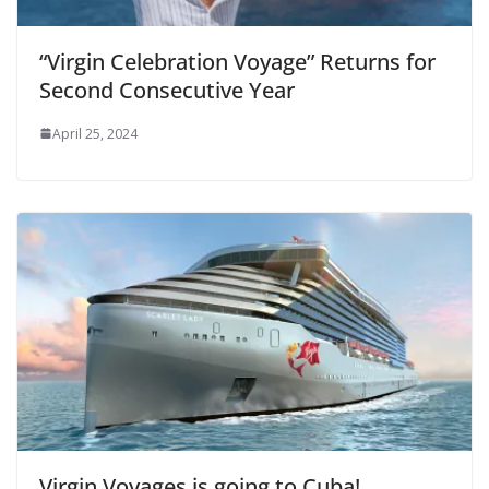
“Virgin Celebration Voyage” Returns for
Second Consecutive Year
April 25, 2024
Virgin Voyages is going to Cuba!