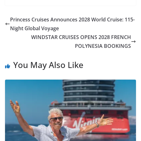
Princess Cruises Announces 2028 World Cruise: 115-
Night Global Voyage
WINDSTAR CRUISES OPENS 2028 FRENCH
POLYNESIA BOOKINGS
You May Also Like