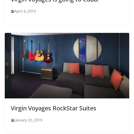
April 4, 2019
Virgin Voyages RockStar Suites
January 20, 2019