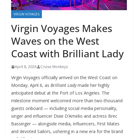
VIRGIN VOYAGES
Virgin Voyages Makes
Waves on the West
Coast with Brilliant Lady
April 8, 2026
Cruise Monkeys
Virgin Voyages officially arrived on the West Coast on
Monday, April 6, as
Brilliant Lady
made her highly
anticipated debut at the Port of Los Angeles. The
milestone moment welcomed more than two-thousand
guests onboard — including social media personality,
singer and influencer Dixie D’Amelio and actress Brec
Bassinger — alongside media, influencers, First Mates
and devoted Sailors, ushering in a new era for the brand