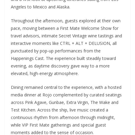
Angeles to Mexico and Alaska.
Throughout the afternoon, guests explored at their own
pace, moving between a First Mate Welcome Show for
travel advisors, intimate Secret Vintage wine tastings and
interactive moments like CTRL + ALT + DELUSION, all
punctuated by pop-up performances from the
Happenings Cast. The experience built steadily toward
evening, as daytime discovery gave way to a more
elevated, high-energy atmosphere.
Dining remained central to the experience, with a hosted
media dinner at Rojo complemented by curated seatings
across Pink Agave, Gunbae, Extra Virgin, The Wake and
Test Kitchen. Across the ship, live music created a
continuous rhythm from afternoon through midnight,
while VIP First Mate gatherings and special guest
moments added to the sense of occasion.