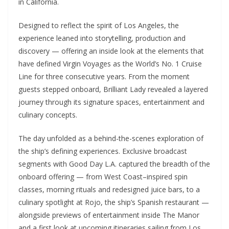
in California.
Designed to reflect the spirit of Los Angeles, the
experience leaned into storytelling, production and
discovery — offering an inside look at the elements that
have defined Virgin Voyages as the World’s No. 1 Cruise
Line for three consecutive years. From the moment
guests stepped onboard, Brilliant Lady revealed a layered
journey through its signature spaces, entertainment and
culinary concepts.
The day unfolded as a behind-the-scenes exploration of
the ship’s defining experiences. Exclusive broadcast
segments with Good Day L.A. captured the breadth of the
onboard offering — from West Coast–inspired spin
classes, morning rituals and redesigned juice bars, to a
culinary spotlight at Rojo, the ship’s Spanish restaurant —
alongside previews of entertainment inside The Manor
and a first look at upcoming itineraries sailing from Los