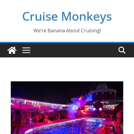
Skip
Cruise Monkeys
to
content
We’re Banana About Cruising!