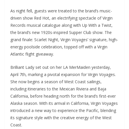
As night fell, guests were treated to the brand’s music-
driven show Red Hot, an electrifying spectacle of Virgin
Records musical catalogue along with Up With a Twist,
the brand’s new 1920s-inspired Supper Club show. The
grand finale: Scarlet Night, Virgin Voyages’ signature, high-
energy poolside celebration, topped off with a Virgin
Atlantic flight giveaway.
Brilliant Lady set out on her LA MerMaiden yesterday,
April 7th, marking a pivotal expansion for Virgin Voyages.
She now begins a season of West Coast sailings,
including itineraries to the Mexican Riviera and Baja
California, before heading north for the brand’s first-ever
Alaska season. With its arrival in California, Virgin Voyages
introduced a new way to experience the Pacific, blending
its signature style with the creative energy of the West
Coast.