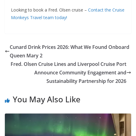
Looking to book a Fred. Olsen cruise –
Contact the Cruise
Monkeys Travel team today!
Cunard Drink Prices 2026: What We Found Onboard
Queen Mary 2
Fred. Olsen Cruise Lines and Liverpool Cruise Port
Announce Community Engagement and
Sustainability Partnership for 2026
You May Also Like