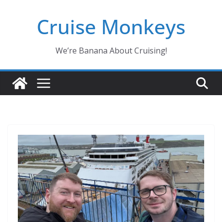
Skip
Cruise Monkeys
to
content
We’re Banana About Cruising!