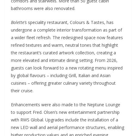
corridors and stairwells. More than 50 guest cabin
bathrooms were also renovated.
Bolette’s
speciality restaurant, Colours & Tastes, has
undergone a complete interior transformation as part of
a wider fleet refresh. The redesigned space now features
refined textures and warm, neutral tones that highlight
the restaurant’s curated artwork collection, creating a
more elevated and intimate dining setting. From 2026,
guests can look forward to a new rotating menu inspired
by global flavours – including Grill, Italian and Asian
cuisines – offering greater culinary variety throughout
their cruise.
Enhancements were also made to the Neptune Lounge
to support Fred. Olsen’s new entertainment partnership
with RWS Global. Upgrades include the installation of a
new LED wall and aerial performance structures, enabling
higher production values and an enriched evening