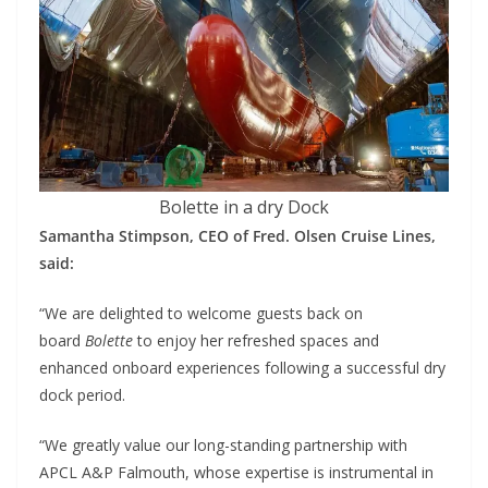
Bolette in a dry Dock
Samantha Stimpson, CEO of Fred. Olsen Cruise Lines,
said:
“We are delighted to welcome guests back on
board
Bolette
to enjoy her refreshed spaces and
enhanced onboard experiences following a successful dry
dock period.
“We greatly value our long-standing partnership with
APCL A&P Falmouth, whose expertise is instrumental in