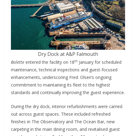
Dry Dock at A&P Falmouth
th
Bolette
entered the facility on 18
January for scheduled
maintenance, technical inspections and guest-focused
enhancements, underscoring Fred. Olsen’s ongoing
commitment to maintaining its fleet to the highest
standards and continually improving the guest experience.
During the dry dock, interior refurbishments were carried
out across guest spaces. These included refreshed
finishes in The Observatory and The Ocean Bar, new
carpeting in the main dining room, and revitalised guest