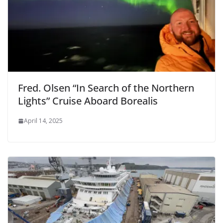
Fred. Olsen “In Search of the Northern
Lights” Cruise Aboard Borealis
April 14, 2025