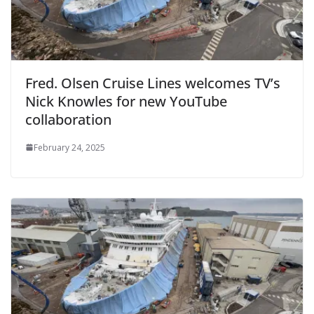
Fred. Olsen Cruise Lines welcomes TV’s
Nick Knowles for new YouTube
collaboration
February 24, 2025