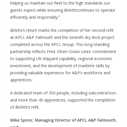
helping us maintain our fleet to the high standards our
guests expect while ensuring
Bolette
continues to operate
efficiently and responsibly.”
Bolette’s
return marks the completion of her second refit
at APCL A&P Falmouth and the seventh dry dock project
completed across the APCL Group. This long-standing
partnership reflects Fred. Olsen Cruise Lines’ commitment
to supporting UK shipyard capability, regional economic
investment, and the development of maritime skills by
providing valuable experience for A&P’s workforce and
apprentices.
A dedicated team of 350 people, including subcontractors
and more than 40 apprentices, supported the completion
of
Bolette’s
refit.
Mike Spicer, Managing Director of APCL A&P Falmouth,