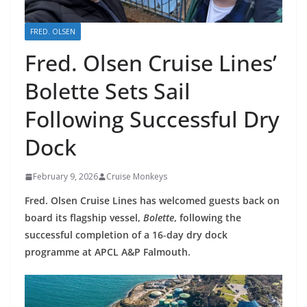
FRED. OLSEN
Fred. Olsen Cruise Lines’
Bolette Sets Sail
Following Successful Dry
Dock
February 9, 2026
Cruise Monkeys
Fred. Olsen Cruise Lines has welcomed guests back on
board its flagship vessel,
Bolette
, following the
successful completion of a 16‑day dry dock
programme at APCL A&P Falmouth.