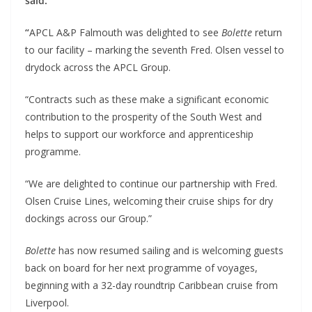
said:
“
APCL A&P Falmouth was delighted to see
Bolette
return
to our facility – marking the seventh Fred. Olsen vessel to
drydock across the APCL Group.
“Contracts such as these make a significant economic
contribution to the prosperity of the South West and
helps to support our workforce and apprenticeship
programme.
“We are delighted to continue our partnership with Fred.
Olsen Cruise Lines, welcoming their cruise ships for dry
dockings across our Group.”
Bolette
has now resumed sailing and is welcoming guests
back on board for her next programme of voyages,
beginning with a 32-day roundtrip Caribbean cruise from
Liverpool.