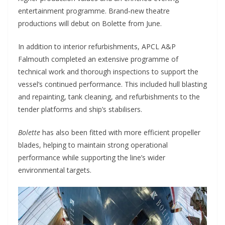
entertainment programme. Brand‑new theatre
productions will debut on Bolette from June.
In addition to interior refurbishments, APCL A&P
Falmouth completed an extensive programme of
technical work and thorough inspections to support the
vessel’s continued performance. This included hull blasting
and repainting, tank cleaning, and refurbishments to the
tender platforms and ship’s stabilisers.
Bolette
has also been fitted with more efficient propeller
blades, helping to maintain strong operational
performance while supporting the line’s wider
environmental targets.