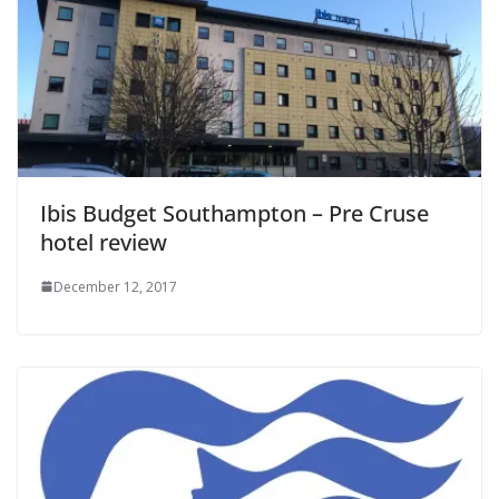
Ibis Budget Southampton – Pre Cruse
hotel review
December 12, 2017