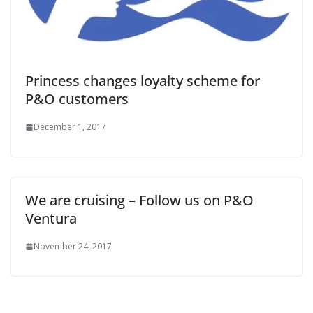
Princess changes loyalty scheme for
P&O customers
December 1, 2017
We are cruising – Follow us on P&O
Ventura
November 24, 2017