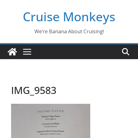
Skip
Cruise Monkeys
to
content
We’re Banana About Cruising!
IMG_9583