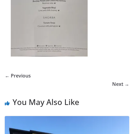
← Previous
Next →
You May Also Like