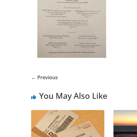
← Previous
You May Also Like