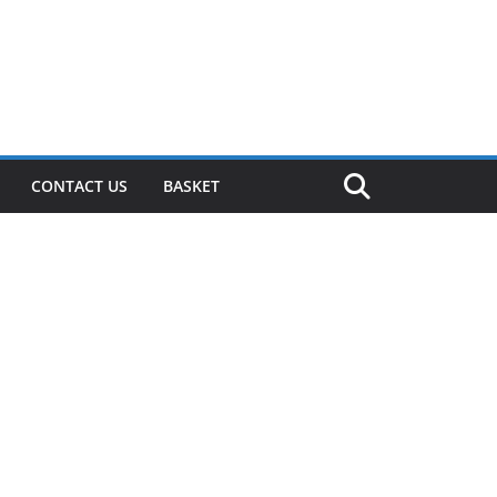
CONTACT US
BASKET