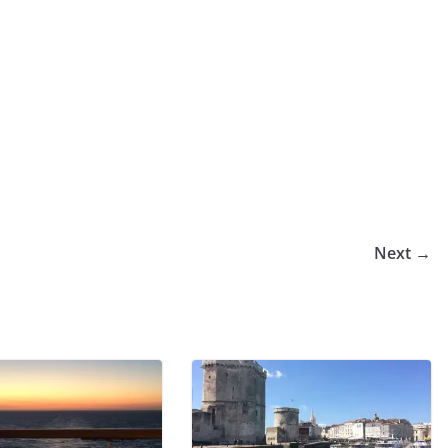
Next →