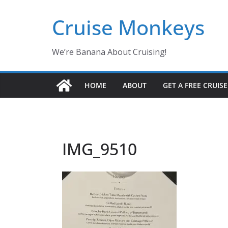
Skip
Cruise Monkeys
to
content
We’re Banana About Cruising!
HOME
ABOUT
GET A FREE CRUIS
IMG_9510