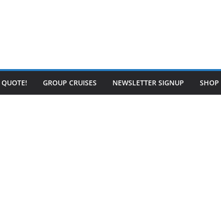
E QUOTE!
GROUP CRUISES
NEWSLETTER SIGNUP
SHOP