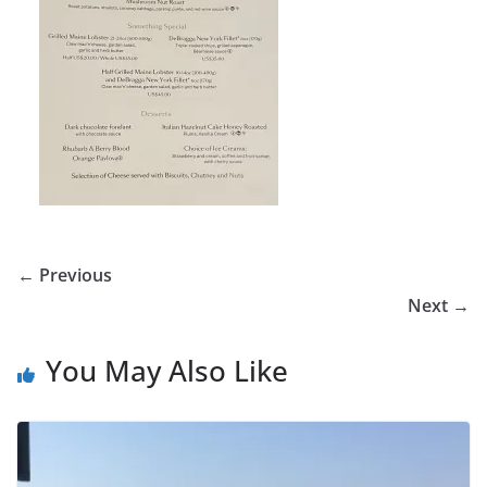
← Previous
Next →
You May Also Like