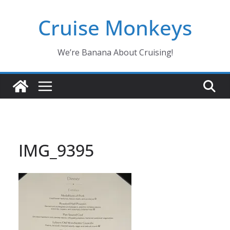
Skip
Cruise Monkeys
to
content
We’re Banana About Cruising!
IMG_9395