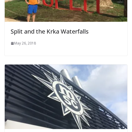
Split and the Krka Waterfalls
May 26, 2018