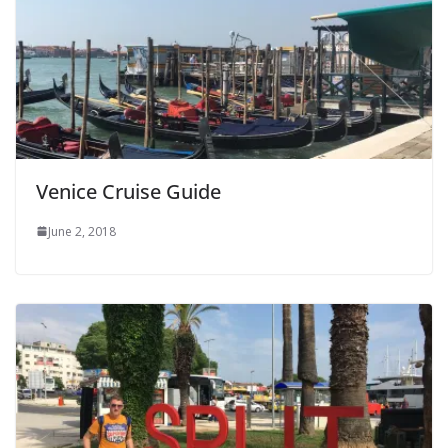
Venice Cruise Guide
June 2, 2018