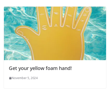
Get your yellow foam hand!
November 5, 2024