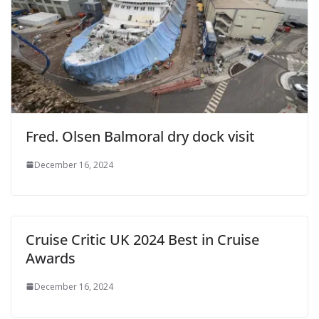
Fred. Olsen Balmoral dry dock visit
December 16, 2024
Cruise Critic UK 2024 Best in Cruise
Awards
December 16, 2024