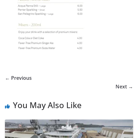
← Previous
Next →
You May Also Like