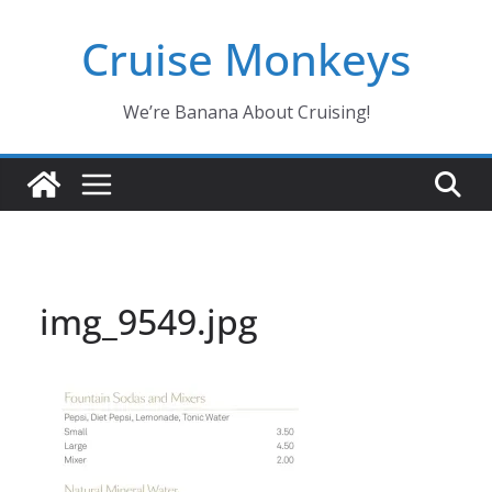
Skip
Cruise Monkeys
to
content
We’re Banana About Cruising!
img_9549.jpg