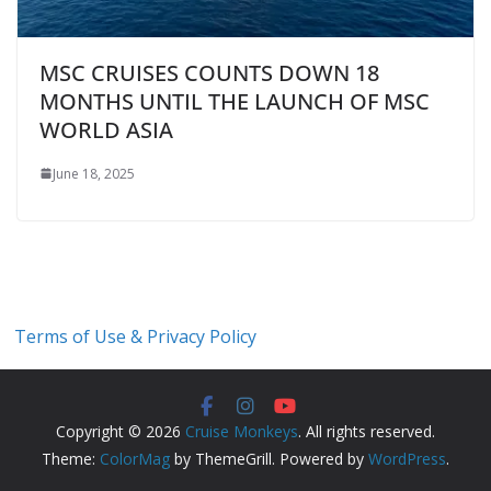
MSC CRUISES COUNTS DOWN 18
MONTHS UNTIL THE LAUNCH OF MSC
WORLD ASIA
June 18, 2025
Terms of Use & Privacy Policy
Copyright © 2026
Cruise Monkeys
. All rights reserved.
Theme:
ColorMag
by ThemeGrill. Powered by
WordPress
.