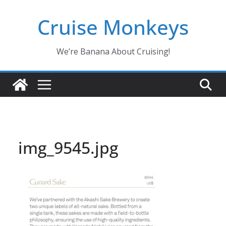
Skip
Cruise Monkeys
to
content
We’re Banana About Cruising!
img_9545.jpg