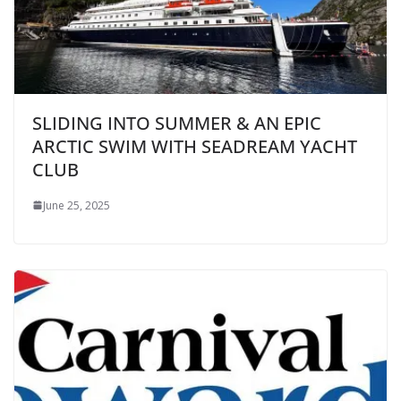
SLIDING INTO SUMMER & AN EPIC
ARCTIC SWIM WITH SEADREAM YACHT
CLUB
June 25, 2025