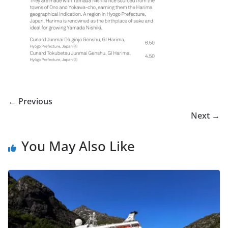
← Previous
Next →
You May Also Like