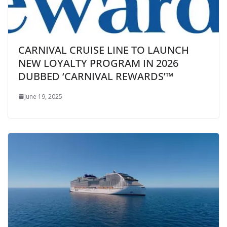
CARNIVAL CRUISE LINE TO LAUNCH
NEW LOYALTY PROGRAM IN 2026
DUBBED ‘CARNIVAL REWARDS’™
June 19, 2025