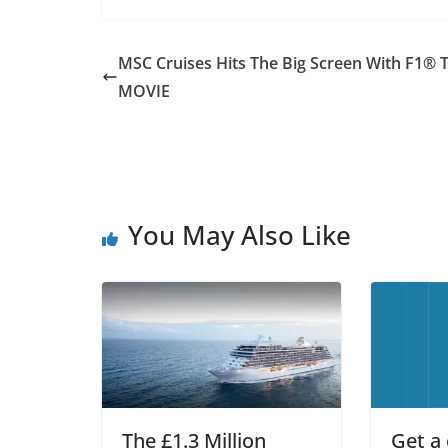
MSC Cruises Hits The Big Screen With F1® 
MOVIE
You May Also Like
The £1.3 Million
Get a 