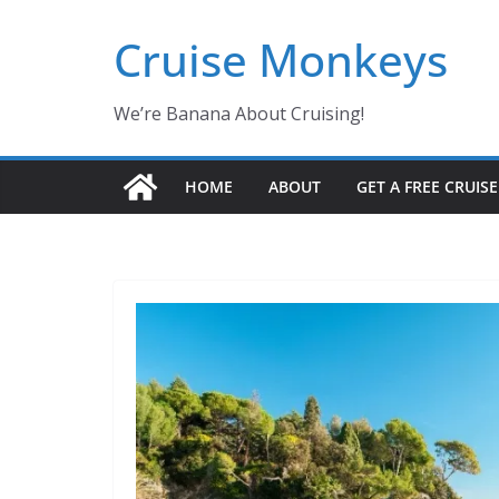
Skip
Cruise Monkeys
to
content
We’re Banana About Cruising!
HOME
ABOUT
GET A FREE CRUIS