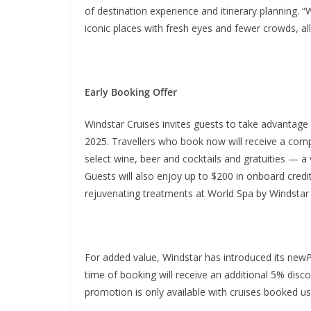
of destination experience and itinerary planning. “
iconic places with fresh eyes and fewer crowds, al
Early Booking Offer
Windstar Cruises invites guests to take advantag
2025. Travellers who book now will receive a compl
select wine, beer and cocktails and gratuities — 
Guests will also enjoy up to $200 in onboard cred
rejuvenating treatments at World Spa by Windstar
For added value, Windstar has introduced its new
P
time of booking will receive an additional 5% disco
promotion is only available with cruises booked us