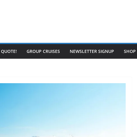
E QUOTE!
GROUP CRUISES
NEWSLETTER SIGNUP
SHOP