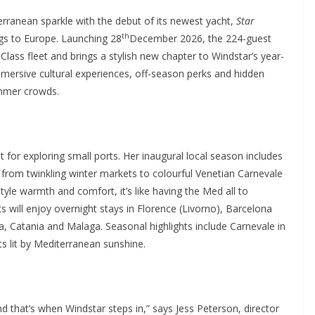
rranean sparkle with the debut of its newest yacht,
Star
th
ings to Europe. Launching 28
December 2026, the 224-guest
 Class fleet and brings a stylish new chapter to Windstar’s year-
mersive cultural experiences, off-season perks and hidden
ummer crowds.
lt for exploring small ports. Her inaugural local season includes
– from twinkling winter markets to colourful Venetian Carnevale
tyle warmth and comfort, it’s like having the Med all to
ts will enjoy overnight stays in Florence (Livorno), Barcelona
a, Catania and Malaga. Seasonal highlights include Carnevale in
s lit by Mediterranean sunshine.
 that’s when Windstar steps in,” says Jess Peterson, director