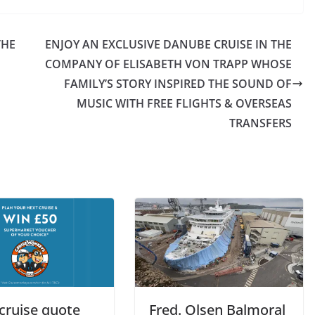
THE
ENJOY AN EXCLUSIVE DANUBE CRUISE IN THE
COMPANY OF ELISABETH VON TRAPP WHOSE
FAMILY’S STORY INSPIRED THE SOUND OF
MUSIC WITH FREE FLIGHTS & OVERSEAS
TRANSFERS
cruise quote
Fred. Olsen Balmoral