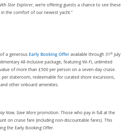
With
Star Explorer
, we’re offering guests a chance to see these
l in the comfort of our newest yacht.”
st
e of a generous
Early Booking Offer
available through 31
July
imentary All-Inclusive package, featuring Wi-Fi, unlimited
a value of more than £500 per person on a seven-day cruise.
it per stateroom, redeemable for curated shore excursions,
 and other onboard amenities.
ay Now, Save More
promotion. Those who pay in full at the
unt on cruise fare (including non-discountable fares). This
ing the Early Booking Offer.