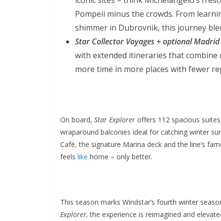
Pompeii minus the crowds. From learning
shimmer in Dubrovnik, this journey blen
Star Collector Voyages + optional Madrid
with extended itineraries that combine
more time in more places with fewer rep
On board,
Star Explorer
offers 112 spacious suites
wraparound balconies ideal for catching winter sunr
Café, the signature Marina deck and the line’s famo
feels
like
home – only better.
This season marks Windstar’s fourth winter seaso
Explorer,
the experience is reimagined and elevated 