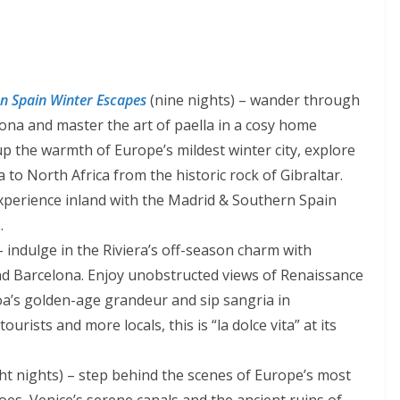
n Spain Winter Escapes
(nine nights) – wander through
lona and master the art of paella in a cosy home
p the warmth of Europe’s mildest winter city, explore
 to North Africa from the historic rock of Gibraltar.
xperience inland with the Madrid & Southern Spain
.
 indulge in the Riviera’s off-season charm with
and Barcelona. Enjoy unobstructed views of Renaissance
a’s golden-age grandeur and sip sangria in
urists and more locals, this is “la dolce vita” at its
ht nights) – step behind the scenes of Europe’s most
coes, Venice’s serene canals and the ancient ruins of