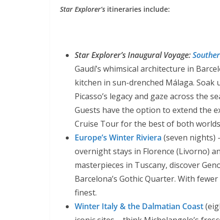
Star Explorer’s
itineraries include:
Star Explorer’s Inaugural Voyage:
Souther
Gaudí’s whimsical architecture in Barce
kitchen in sun-drenched Málaga. Soak u
Picasso’s legacy and gaze across the sea
Guests have the option to extend the e
Cruise Tour for the best of both worlds
Europe’s Winter Riviera
(seven nights) –
overnight stays in Florence (Livorno) 
masterpieces in Tuscany, discover Geno
Barcelona’s Gothic Quarter. With fewer to
finest.
Winter Italy & the Dalmatian Coast
(eig
iconic sites – think Michelangelo’s fres