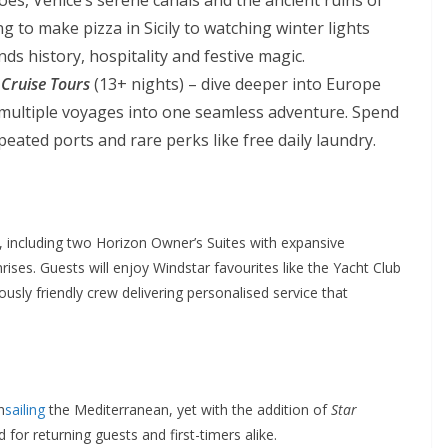
 to make pizza in Sicily to watching winter lights
ds history, hospitality and festive magic.
 Cruise Tours
(13+ nights) – dive deeper into Europe
 multiple voyages into one seamless adventure. Spend
eated ports and rare perks like free daily laundry.
, including two Horizon Owner’s Suites with expansive
ises. Guests will enjoy Windstar favourites like the Yacht Club
usly friendly crew delivering personalised service that
n
sailing
the Mediterranean, yet with the addition of
Star
for returning guests and first-timers alike.