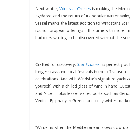
Next winter,
Windstar Cruises
is making the Medite
Explorer
, and the return of its popular winter sail
vessel marks the latest addition to Windstar’s Star
round European offerings – this time with more im
harbours waiting to be discovered without the s
Crafted for discovery,
Star Explorer
is perfectly bui
longer stays and local festivals in the off-season 
celebrations. And with Windstar’s signature yacht-s
yourself, with a chilled glass of wine in hand. Gues
and Nice — plus lesser-visited ports such as Geno
Venice, Epiphany in Greece and cosy winter market
“Winter is when the Mediterranean slows down, and