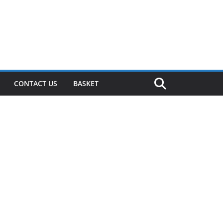
CONTACT US
BASKET