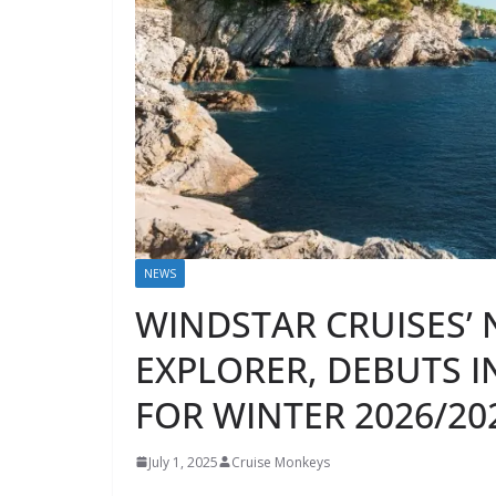
NEWS
WINDSTAR CRUISES’ 
EXPLORER, DEBUTS 
FOR WINTER 2026/20
July 1, 2025
Cruise Monkeys