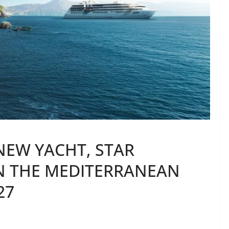
NEW YACHT, STAR
IN THE MEDITERRANEAN
27