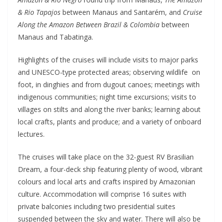
& Rio Tapajos
between Manaus and Santarém, and
Cruise
Along the Amazon Between Brazil & Colombia
between
Manaus and Tabatinga.
Highlights of the cruises will include visits to major parks
and UNESCO-type protected areas; observing wildlife on
foot, in dinghies and from dugout canoes; meetings with
indigenous communities; night time excursions; visits to
villages on stilts and along the river banks; learning about
local crafts, plants and produce; and a variety of onboard
lectures.
The cruises will take place on the 32-guest RV Brasilian
Dream, a four-deck ship featuring plenty of wood, vibrant
colours and local arts and crafts inspired by Amazonian
culture. Accommodation will comprise 16 suites with
private balconies including two presidential suites
suspended between the sky and water. There will also be