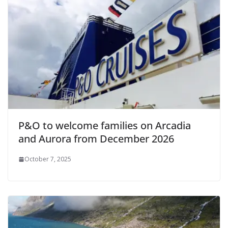
P&O to welcome families on Arcadia
and Aurora from December 2026
October 7, 2025