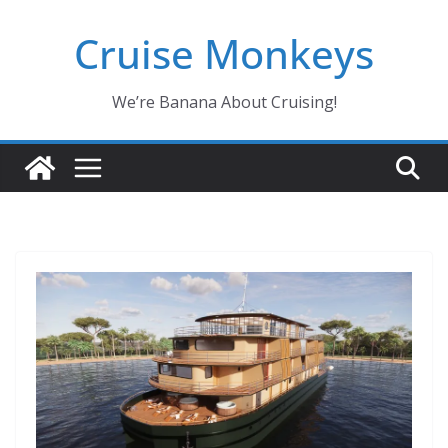
Skip
Cruise Monkeys
to
content
We’re Banana About Cruising!