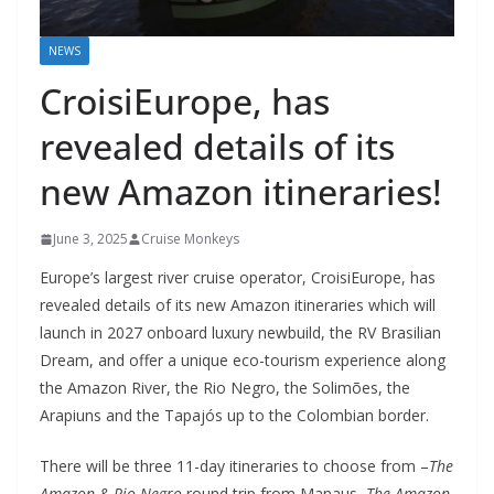
NEWS
CroisiEurope, has
revealed details of its
new Amazon itineraries!
June 3, 2025
Cruise Monkeys
Europe’s largest river cruise operator, CroisiEurope, has
revealed details of its new Amazon itineraries which will
launch in 2027 onboard luxury newbuild, the RV Brasilian
Dream, and offer a unique eco-tourism experience along
the Amazon River, the Rio Negro, the Solimões, the
Arapiuns and the Tapajós up to the Colombian border.
There will be three 11-day itineraries to choose from –
The
Amazon & Rio Negro
round trip from Manaus,
The Amazon