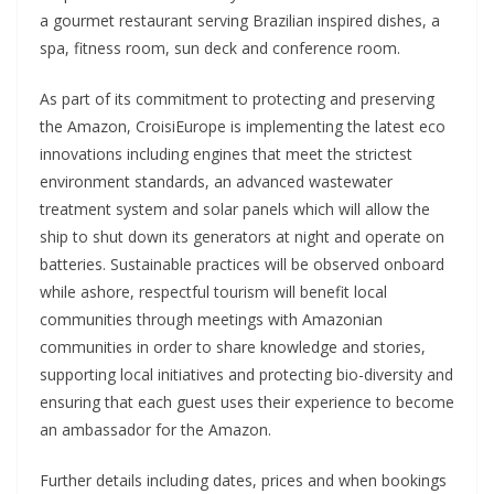
a gourmet restaurant serving Brazilian inspired dishes, a
spa, fitness room, sun deck and conference room.
As part of its commitment to protecting and preserving
the Amazon, CroisiEurope is implementing the latest eco
innovations including engines that meet the strictest
environment standards, an advanced wastewater
treatment system and solar panels which will allow the
ship to shut down its generators at night and operate on
batteries. Sustainable practices will be observed onboard
while ashore, respectful tourism will benefit local
communities through meetings with Amazonian
communities in order to share knowledge and stories,
supporting local initiatives and protecting bio-diversity and
ensuring that each guest uses their experience to become
an ambassador for the Amazon.
Further details including dates, prices and when bookings