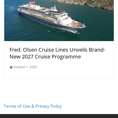
Fred. Olsen Cruise Lines Unveils Brand-
New 2027 Cruise Programme
October 1, 2025
Terms of Use & Privacy Policy