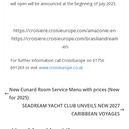
will open will be announced at the beginning of July 2025.
https://croisiere.croisieurope.com/amazonie-en
https://croisiere.croisieurope.com/brasiliandream
-en
For further information call CroisiEurope on 01756
691269 or visit
www.croisieurope.co.uk
New Cunard Room Service Menu with prices (New
for 2025)
SEADREAM YACHT CLUB UNVEILS NEW 2027
CARIBBEAN VOYAGES