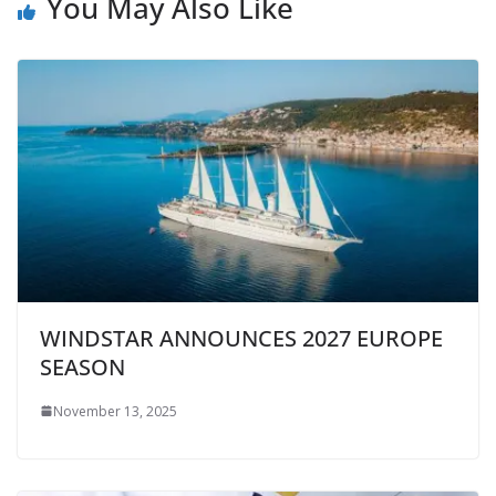
You May Also Like
WINDSTAR ANNOUNCES 2027 EUROPE
SEASON
November 13, 2025