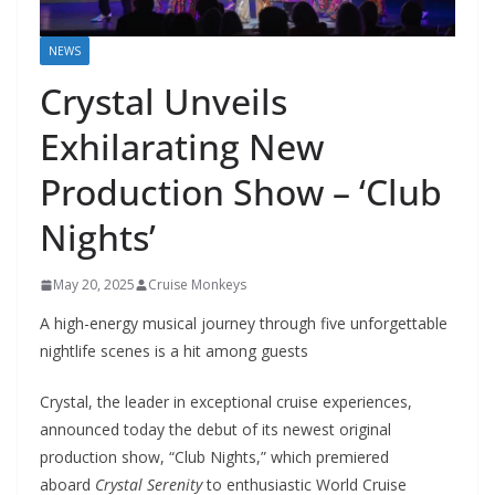
NEWS
Crystal Unveils
Exhilarating New
Production Show – ‘Club
Nights’
May 20, 2025
Cruise Monkeys
A high-energy musical journey through five unforgettable
nightlife scenes is a hit among guests
Crystal, the leader in exceptional cruise experiences,
announced today the debut of its newest original
production show, “Club Nights,” which premiered
aboard
Crystal Serenity
to enthusiastic World Cruise