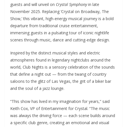
guests and will unveil on
Crystal Symphony
in late
November 2025. Replacing ‘Crystal on Broadway, The
Show,’ this vibrant, high-energy musical journey is a bold
departure from traditional cruise entertainment,
immersing guests in a pulsating tour of iconic nightlife
scenes through music, dance and cutting-edge design.
Inspired by the distinct musical styles and electric
atmospheres found in legendary nightclubs around the
world, Club Nights is a sensory celebration of the sounds
that define a night out — from the twang of country
saloons to the glitz of Las Vegas, the grit of a biker bar
and the soul of a jazz lounge.
“This show has lived in my imagination for years,” said
Keith Cox, VP of Entertainment for Crystal. “The music
was always the driving force — each scene builds around
a specific club genre, creating an emotional and visual