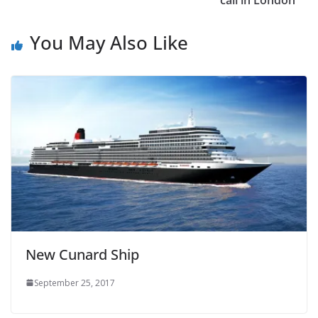
call in London
You May Also Like
New Cunard Ship
September 25, 2017