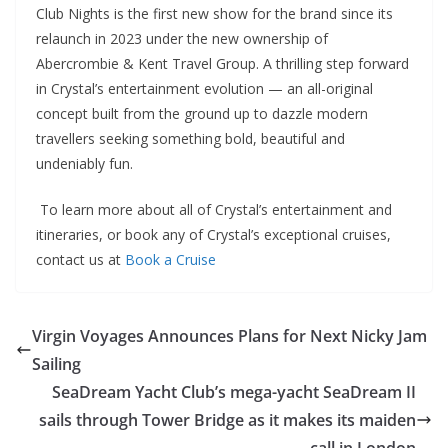
Club Nights is the first new show for the brand since its
relaunch in 2023 under the new ownership of
Abercrombie & Kent Travel Group. A thrilling step forward
in Crystal’s entertainment evolution — an all-original
concept built from the ground up to dazzle modern
travellers seeking something bold, beautiful and
undeniably fun.
To learn more about all of Crystal’s entertainment and
itineraries, or book any of Crystal’s exceptional cruises,
contact us at
Book a Cruise
Virgin Voyages Announces Plans for Next Nicky Jam
Sailing
SeaDream Yacht Club’s mega-yacht SeaDream II
sails through Tower Bridge as it makes its maiden