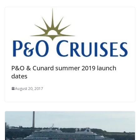
P&O & Cunard summer 2019 launch
dates
August 20, 2017