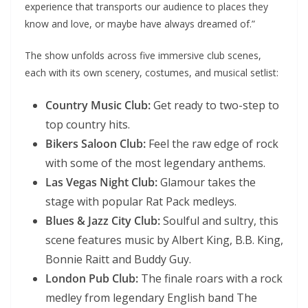
experience that transports our audience to places they
know and love, or maybe have always dreamed of.”
The show unfolds across five immersive club scenes,
each with its own scenery, costumes, and musical setlist:
Country Music Club:
Get ready to two-step to
top country hits.
Bikers Saloon Club:
Feel the raw edge of rock
with some of the most legendary anthems.
Las Vegas Night Club:
Glamour takes the
stage with popular Rat Pack medleys.
Blues & Jazz City Club:
Soulful and sultry, this
scene features music by Albert King, B.B. King,
Bonnie Raitt and Buddy Guy.
London Pub Club:
The finale roars with a rock
medley from legendary English band The