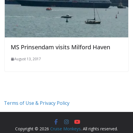
MS Prinsendam visits Milford Haven
August 13, 2017
Terms of Use & Privacy Policy
Copyright © 2026
Cruise Monkeys
. All rights reserved.