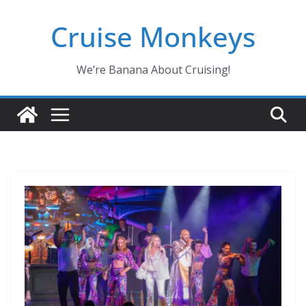
Skip
Cruise Monkeys
to
content
We’re Banana About Cruising!