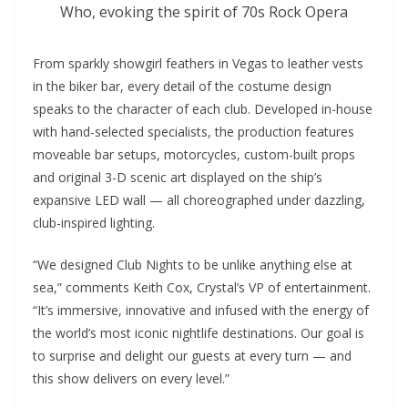
Who, evoking the spirit of 70s Rock Opera
From sparkly showgirl feathers in Vegas to leather vests
in the biker bar, every detail of the costume design
speaks to the character of each club. Developed in-house
with hand-selected specialists, the production features
moveable bar setups, motorcycles, custom-built props
and original 3-D scenic art displayed on the ship’s
expansive LED wall — all choreographed under dazzling,
club-inspired lighting.
“We designed Club Nights to be unlike anything else at
sea,” comments Keith Cox, Crystal’s VP of entertainment.
“It’s immersive, innovative and infused with the energy of
the world’s most iconic nightlife destinations. Our goal is
to surprise and delight our guests at every turn — and
this show delivers on every level.”