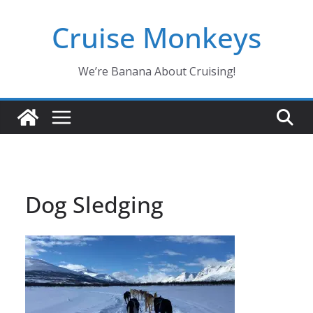
Skip
Cruise Monkeys
to
content
We’re Banana About Cruising!
Dog Sledging