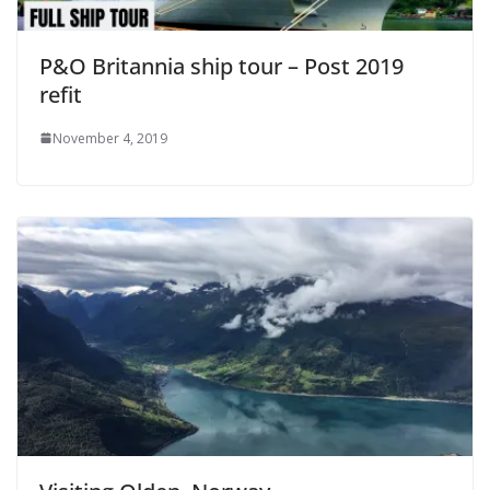
P&O Britannia ship tour – Post 2019
refit
November 4, 2019