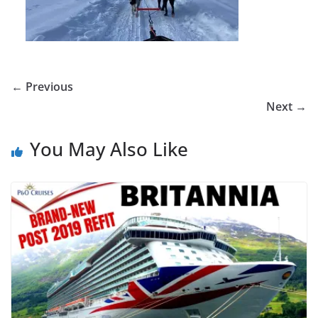
← Previous
Next →
You May Also Like