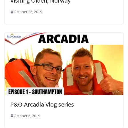
Visiting Olden, Norway
October 28, 2019
P&O Arcadia Vlog series
October 8, 2019