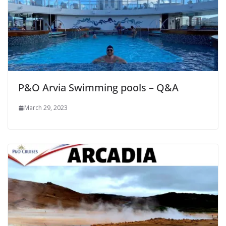
P&O Arvia Swimming pools – Q&A
March 29, 2023