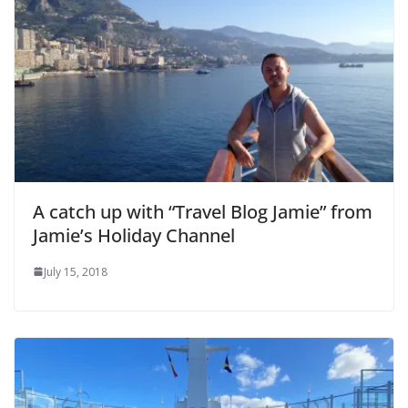
A catch up with “Travel Blog Jamie” from
Jamie’s Holiday Channel
July 15, 2018