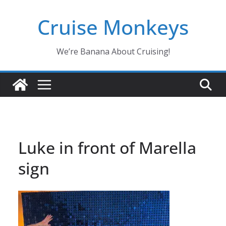
Skip
Cruise Monkeys
to
content
We’re Banana About Cruising!
Luke in front of Marella
sign