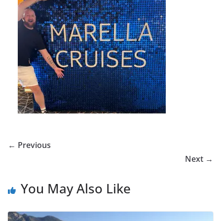
← Previous
Next →
You May Also Like