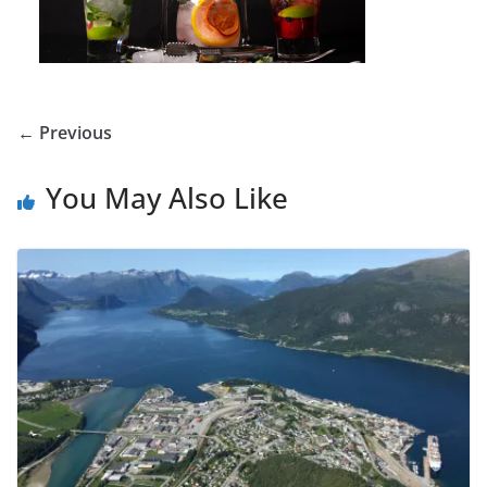
← Previous
You May Also Like