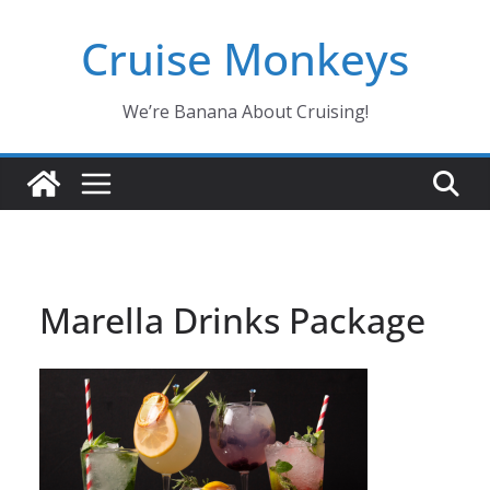
Skip
Cruise Monkeys
to
content
We’re Banana About Cruising!
Marella Drinks Package