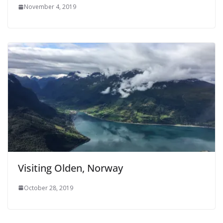
November 4, 2019
Visiting Olden, Norway
October 28, 2019