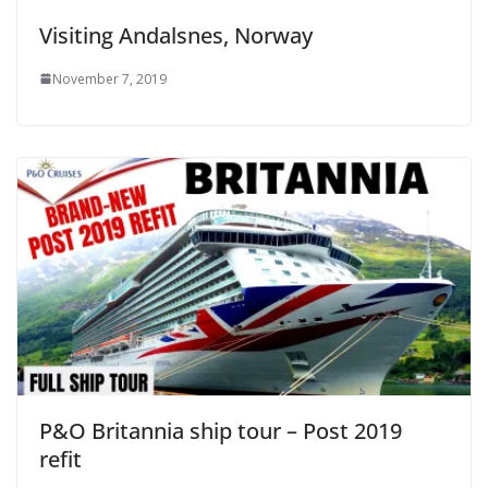
Visiting Andalsnes, Norway
November 7, 2019
P&O Britannia ship tour – Post 2019
refit