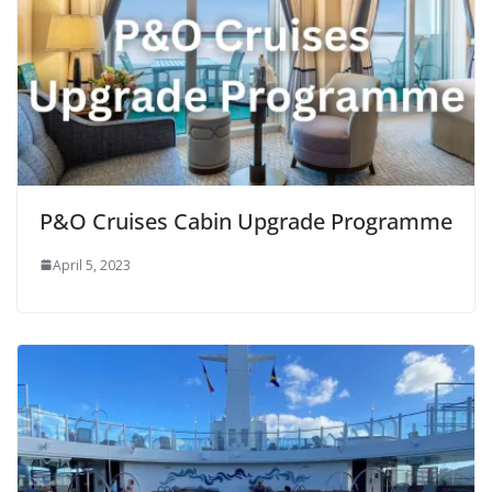
P&O Cruises Cabin Upgrade Programme
April 5, 2023