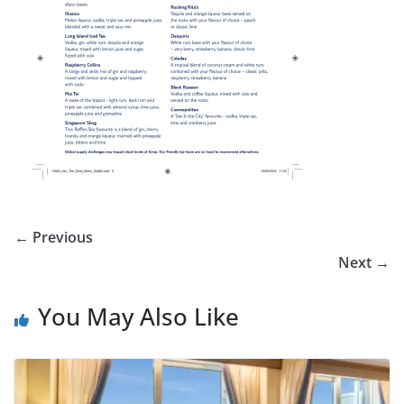
← Previous
Next →
You May Also Like