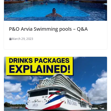
P&O Arvia Swimming pools – Q&A
March 29, 2023