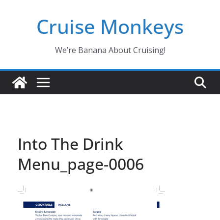
Skip
Cruise Monkeys
to
content
We’re Banana About Cruising!
Into The Drink
Menu_page-0006