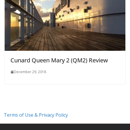
Cunard Queen Mary 2 (QM2) Review
December 29, 2018
Terms of Use & Privacy Policy