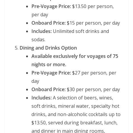
Pre-Voyage Price:
$13.50 per person,
per day
Onboard Price:
$15 per person, per day
Includes:
Unlimited soft drinks and
sodas.
Dining and Drinks Option
Available exclusively for voyages of 75
nights or more.
Pre-Voyage Price:
$27 per person, per
day
Onboard Price:
$30 per person, per day
Includes:
A selection of beers, wines,
soft drinks, mineral water, specialty hot
drinks, and non-alcoholic cocktails up to
$13.50, served during breakfast, lunch,
and dinner in main dining rooms,