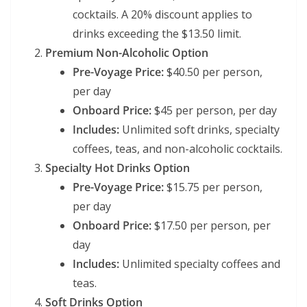
cocktails. A 20% discount applies to
drinks exceeding the $13.50 limit.
Premium Non-Alcoholic Option
Pre-Voyage Price:
$40.50 per person,
per day
Onboard Price:
$45 per person, per day
Includes:
Unlimited soft drinks, specialty
coffees, teas, and non-alcoholic cocktails.
Specialty Hot Drinks Option
Pre-Voyage Price:
$15.75 per person,
per day
Onboard Price:
$17.50 per person, per
day
Includes:
Unlimited specialty coffees and
teas.
Soft Drinks Option