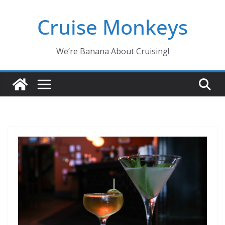
Skip
Cruise Monkeys
to
content
We’re Banana About Cruising!