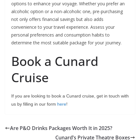
options to enhance your voyage. Whether you prefer an
alcoholic option or a non-alcoholic one, pre-purchasing
not only offers financial savings but also adds
convenience to your travel experience. Assess your
personal preferences and consumption habits to
determine the most suitable package for your journey.
Book a Cunard
Cruise
If you are looking to book a Cunard cruise, get in touch with
us by filling in our form
here
!
Are P&O Drinks Packages Worth It in 2025?
Cunard’s Private Theatre Boxes