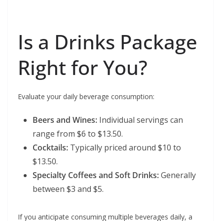
Is a Drinks Package
Right for You?
Evaluate your daily beverage consumption:
Beers and Wines:
Individual servings can
range from $6 to $13.50.
Cocktails:
Typically priced around $10 to
$13.50.
Specialty Coffees and Soft Drinks:
Generally
between $3 and $5.
If you anticipate consuming multiple beverages daily, a