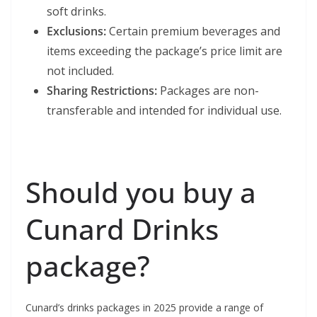
soft drinks.
Exclusions:
Certain premium beverages and
items exceeding the package’s price limit are
not included.
Sharing Restrictions:
Packages are non-
transferable and intended for individual use.
Should you buy a
Cunard Drinks
package?
Cunard’s drinks packages in 2025 provide a range of