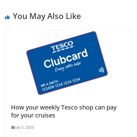
You May Also Like
How your weekly Tesco shop can pay
for your cruises
July 5, 2020