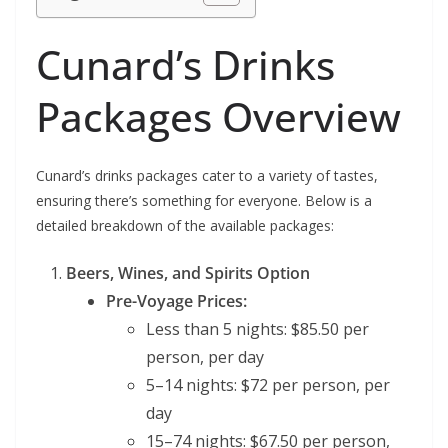
Cunard’s Drinks
Packages Overview
Cunard’s drinks packages cater to a variety of tastes,
ensuring there’s something for everyone. Below is a
detailed breakdown of the available packages:
Beers, Wines, and Spirits Option
Pre-Voyage Prices:
Less than 5 nights: $85.50 per
person, per day
5–14 nights: $72 per person, per
day
15–74 nights: $67.50 per person,