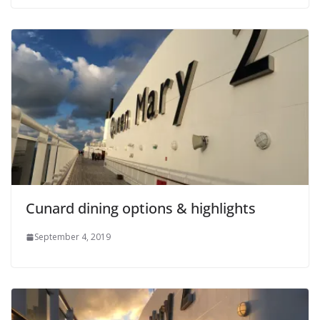
Cunard dining options & highlights
September 4, 2019