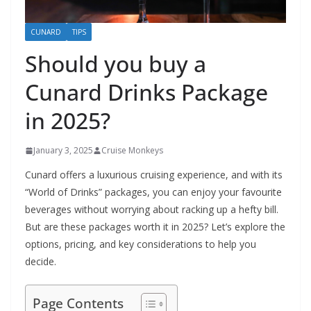
CUNARD
TIPS
Should you buy a
Cunard Drinks Package
in 2025?
January 3, 2025
Cruise Monkeys
Cunard offers a luxurious cruising experience, and with its
“World of Drinks” packages, you can enjoy your favourite
beverages without worrying about racking up a hefty bill.
But are these packages worth it in 2025? Let’s explore the
options, pricing, and key considerations to help you
decide.
Page Contents