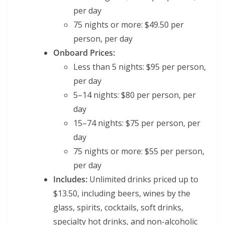
per day
75 nights or more: $49.50 per
person, per day
Onboard Prices:
Less than 5 nights: $95 per person,
per day
5–14 nights: $80 per person, per
day
15–74 nights: $75 per person, per
day
75 nights or more: $55 per person,
per day
Includes:
Unlimited drinks priced up to
$13.50, including beers, wines by the
glass, spirits, cocktails, soft drinks,
specialty hot drinks, and non-alcoholic