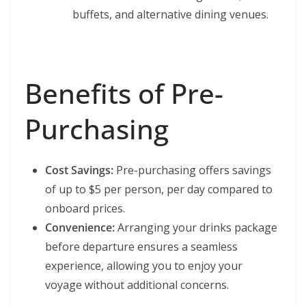
buffets, and alternative dining venues.
Benefits of Pre-
Purchasing
Cost Savings:
Pre-purchasing offers savings
of up to $5 per person, per day compared to
onboard prices.
Convenience:
Arranging your drinks package
before departure ensures a seamless
experience, allowing you to enjoy your
voyage without additional concerns.