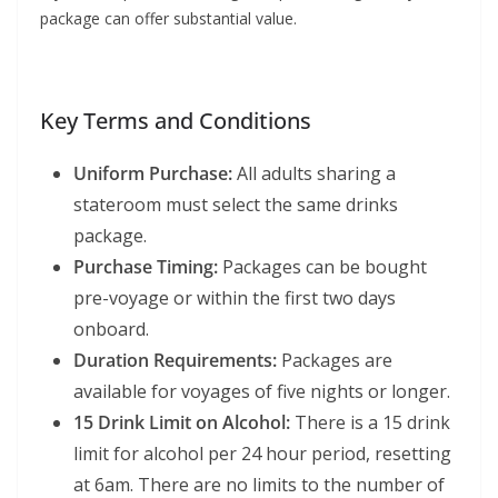
package can offer substantial value.
Key Terms and Conditions
Uniform Purchase:
All adults sharing a
stateroom must select the same drinks
package.
Purchase Timing:
Packages can be bought
pre-voyage or within the first two days
onboard.
Duration Requirements:
Packages are
available for voyages of five nights or longer.
15 Drink Limit on Alcohol:
There is a 15 drink
limit for alcohol per 24 hour period, resetting
at 6am. There are no limits to the number of