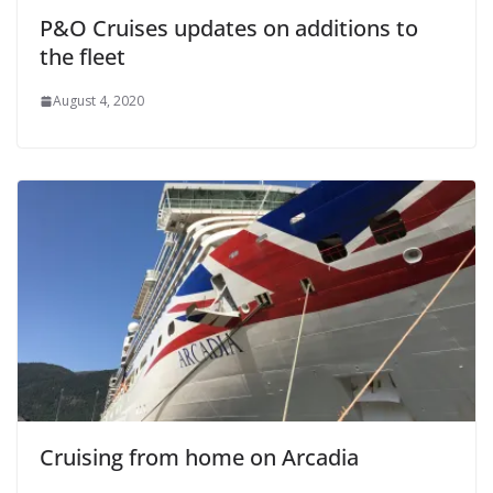
P&O Cruises updates on additions to
the fleet
August 4, 2020
Cruising from home on Arcadia