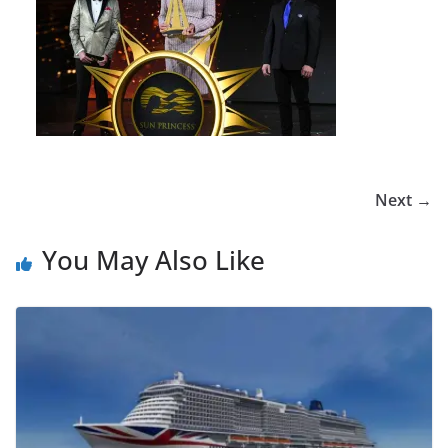
Next →
You May Also Like