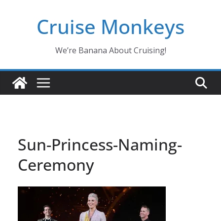
Skip
Cruise Monkeys
to
content
We’re Banana About Cruising!
Sun-Princess-Naming-
Ceremony