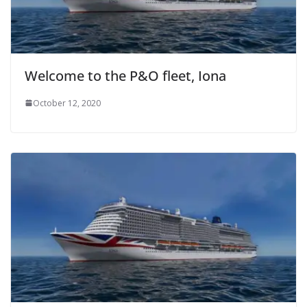
Welcome to the P&O fleet, Iona
October 12, 2020