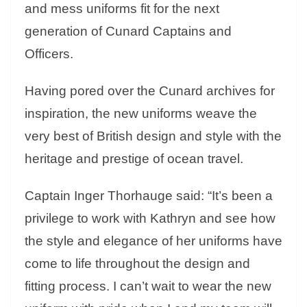
and mess uniforms fit for the next
generation of Cunard Captains and
Officers.
Having pored over the Cunard archives for
inspiration, the new uniforms weave the
very best of British design and style with the
heritage and prestige of ocean travel.
Captain Inger Thorhauge said: “It’s been a
privilege to work with Kathryn and see how
the style and elegance of her uniforms have
come to life throughout the design and
fitting process. I can’t wait to wear the new