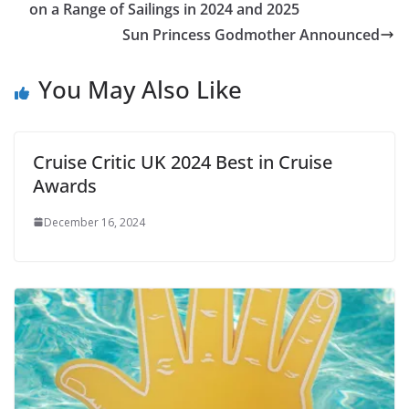
on a Range of Sailings in 2024 and 2025
Sun Princess Godmother Announced
You May Also Like
Cruise Critic UK 2024 Best in Cruise
Awards
December 16, 2024