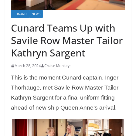
CUNARD
NEWS
Cunard Teams Up with
Savile Row Master Tailor
Kathryn Sargent
March 28, 2024
Cruise Monkeys
This is the moment Cunard captain, Inger
Thorhauge, met Savile Row Master Tailor
Kathryn Sargent for a final uniform fitting
ahead of new ship Queen Anne’s arrival.