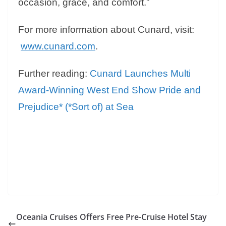
occasion, grace, and comfort.”
For more information about Cunard, visit:
www.cunard.com
.
Further reading:
Cunard Launches Multi
Award-Winning West End Show Pride and
Prejudice* (*Sort of) at Sea
Oceania Cruises Offers Free Pre-Cruise Hotel Stay