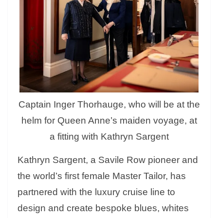
Captain Inger Thorhauge, who will be at the
helm for Queen Anne’s maiden voyage, at
a fitting with Kathryn Sargent
Kathryn Sargent, a Savile Row pioneer and
the world’s first female Master Tailor, has
partnered with the luxury cruise line to
design and create bespoke blues, whites