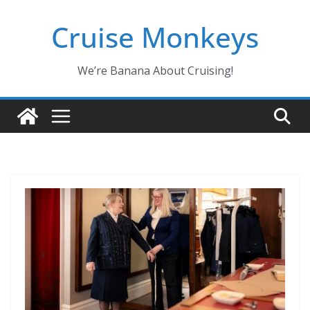
Skip
Cruise Monkeys
to
content
We’re Banana About Cruising!