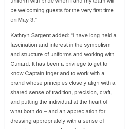
uniform with pride when I and my team will
be welcoming guests for the very first time
on
May 3
.
“
Kathryn Sargent added: “I have long held a
fascination and interest in the symbolism
and structure of uniforms and working with
Cunard. It has been a privilege to get to
know Captain Inger and to work with a
brand whose principles closely align with a
shared sense of tradition, precision, craft,
and putting the individual at the heart of
what both do – and an appreciation for
dressing appropriately with a sense of