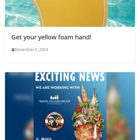
Get your yellow foam hand!
November 5, 2024