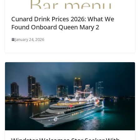
Cunard Drink Prices 2026: What We
Found Onboard Queen Mary 2
January 24, 2026