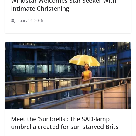
Windstar Welcomes Star Seeker With
Intimate Christening
January 16, 2026
Meet the ‘Sunbrella’: The SAD-lamp
umbrella created for sun-starved Brits