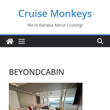
Skip
Cruise Monkeys
to
content
We’re Banana About Cruising!
BEYONDCABIN