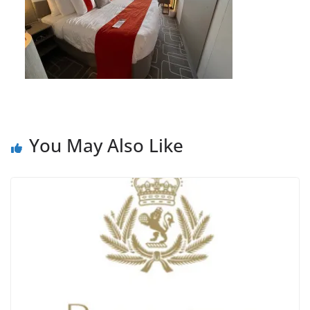
You May Also Like