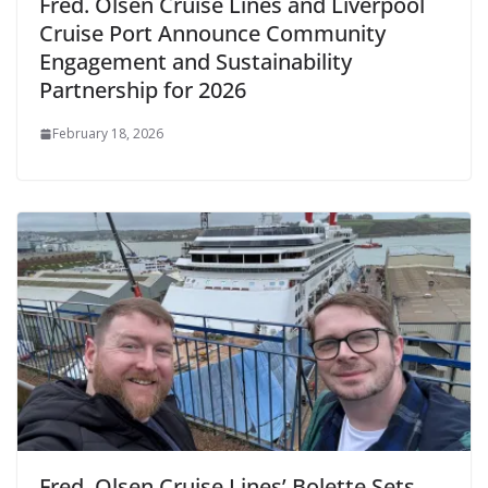
Fred. Olsen Cruise Lines and Liverpool
Cruise Port Announce Community
Engagement and Sustainability
Partnership for 2026
February 18, 2026
Fred. Olsen Cruise Lines’ Bolette Sets