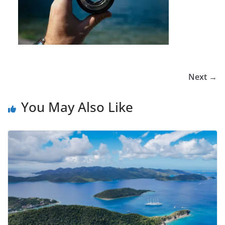
Next →
You May Also Like