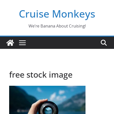
Skip
Cruise Monkeys
to
content
We’re Banana About Cruising!
free stock image