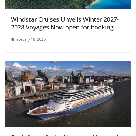
Windstar Cruises Unveils Winter 2027-
2028 Voyages Now open for booking
February 18, 2026