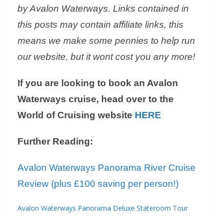
by Avalon Waterways. Links contained in
this posts may contain affiliate links, this
means we make some pennies to help run
our website, but it wont cost you any more!
If you are looking to book an Avalon
Waterways cruise, head over to the
World of Cruising website
HERE
Further Reading:
Avalon Waterways Panorama River Cruise
Review (plus £100 saving per person!)
Avalon Waterways Panorama Deluxe Stateroom Tour