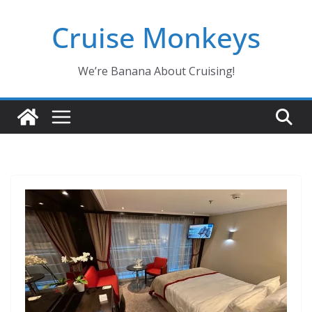
Skip
Cruise Monkeys
to
content
We’re Banana About Cruising!