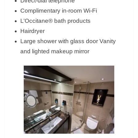
Direct-dial telephone
Complimentary in-room Wi-Fi
L’Occitane® bath products
Hairdryer
Large shower with glass door Vanity
and lighted makeup mirror