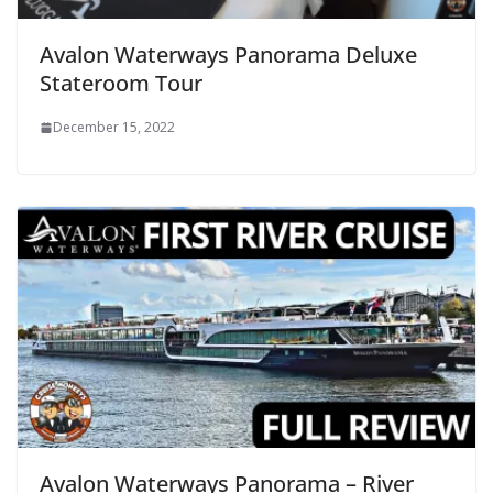
Avalon Waterways Panorama Deluxe
Stateroom Tour
December 15, 2022
Avalon Waterways Panorama – River