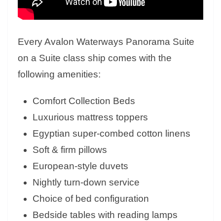
Every Avalon Waterways Panorama Suite
on a Suite class ship comes with the
following amenities:
Comfort Collection Beds
Luxurious mattress toppers
Egyptian super-combed cotton linens
Soft & firm pillows
European-style duvets
Nightly turn-down service
Choice of bed configuration
Bedside tables with reading lamps