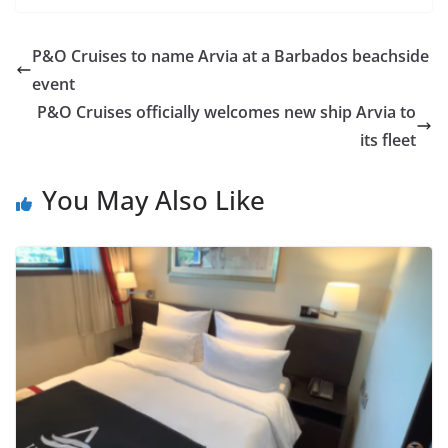
P&O Cruises to name Arvia at a Barbados beachside
event
P&O Cruises officially welcomes new ship Arvia to
its fleet
You May Also Like