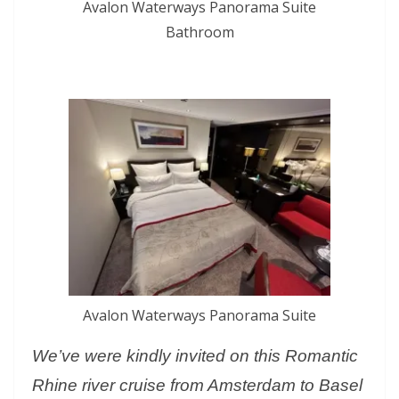
Avalon Waterways Panorama Suite
Bathroom
Avalon Waterways Panorama Suite
We’ve were kindly invited on this Romantic
Rhine river cruise from Amsterdam to Basel