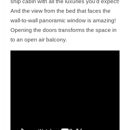
ship cabin with all the luxuries you’d expect!
And the view from the bed that faces the
wall-to-wall panoramic window is amazing!
Opening the doors transforms the space in
to an open air balcony.