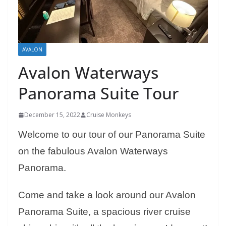
AVALON
Avalon Waterways
Panorama Suite Tour
December 15, 2022
Cruise Monkeys
Welcome to our tour of our Panorama Suite
on the fabulous Avalon Waterways
Panorama.
Come and take a look around our Avalon
Panorama Suite, a spacious river cruise