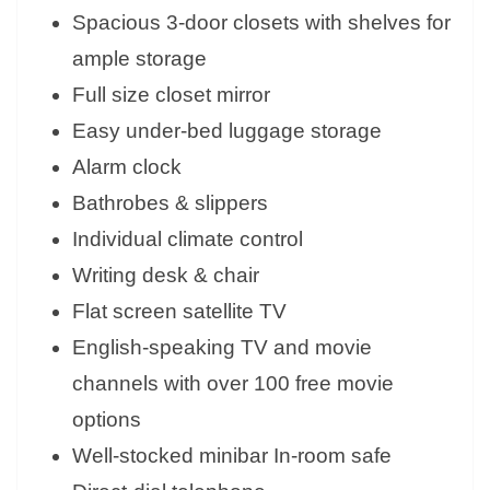
Spacious 3-door closets with shelves for
ample storage
Full size closet mirror
Easy under-bed luggage storage
Alarm clock
Bathrobes & slippers
Individual climate control
Writing desk & chair
Flat screen satellite TV
English-speaking TV and movie
channels with over 100 free movie
options
Well-stocked minibar In-room safe