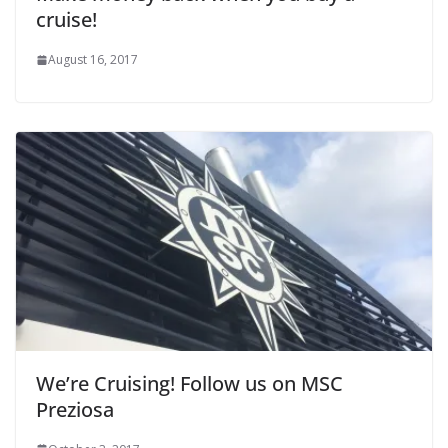
cruise!
August 16, 2017
We’re Cruising! Follow us on MSC
Preziosa