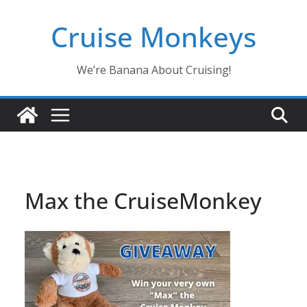
Skip
Cruise Monkeys
to
content
We’re Banana About Cruising!
Max the CruiseMonkey