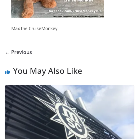
Max the CruiseMonkey
← Previous
You May Also Like