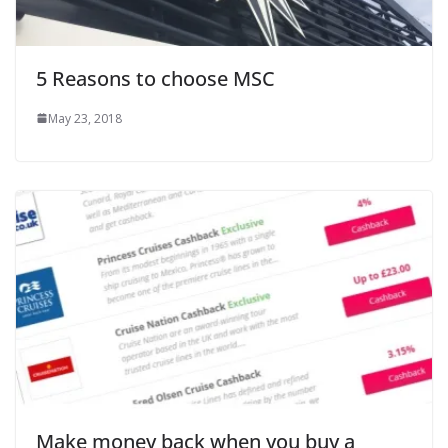
5 Reasons to choose MSC
May 23, 2018
Make money back when you buy a