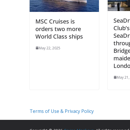
SeaDr
MSC Cruises is
Club’
orders two more
SeaDre
World Class ships
throu
May 22, 2025
Bridge
maiden
Lond
May 21,
Terms of Use & Privacy Policy