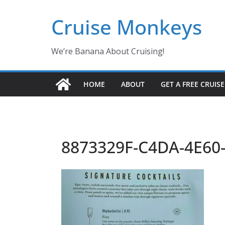
Skip
Cruise Monkeys
to
content
We’re Banana About Cruising!
HOME
ABOUT
GET A FREE CRUIS
8873329F-C4DA-4E60