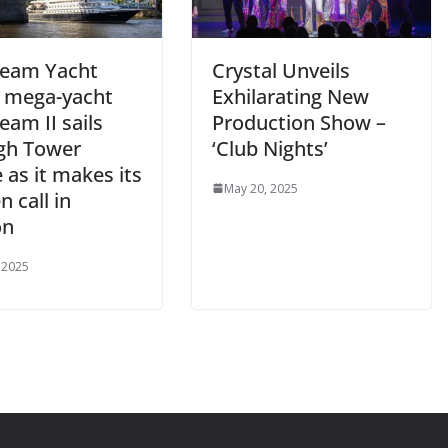
eam Yacht
Crystal Unveils
s mega-yacht
Exhilarating New
am II sails
Production Show –
gh Tower
‘Club Nights’
 as it makes its
May 20, 2025
 call in
on
 2025