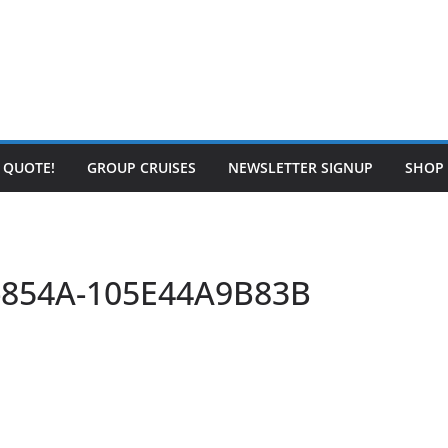
E QUOTE!
GROUP CRUISES
NEWSLETTER SIGNUP
SHOP
-854A-105E44A9B83B