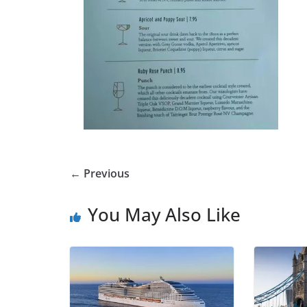
← Previous
You May Also Like