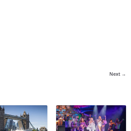
Next →