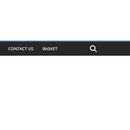
CONTACT US
BASKET