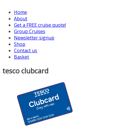
Home
About
Get a FREE cruise quote!
Group Cruises
Newsletter signup
Shop
Contact us
Basket
tesco clubcard