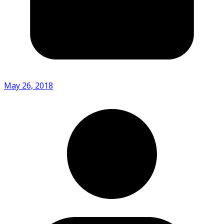
May 26, 2018