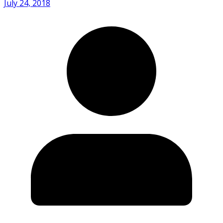
July 24, 2018