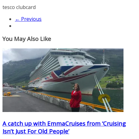
tesco clubcard
← Previous
You May Also Like
A catch up with EmmaCruises from ‘Cruising
Isn’t Just For Old People’