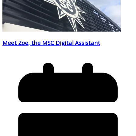
Meet Zoe, the MSC Digital Assistant