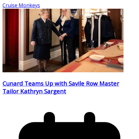
Cruise Monkeys
Cunard Teams Up with Savile Row Master
Tailor Kathryn Sargent