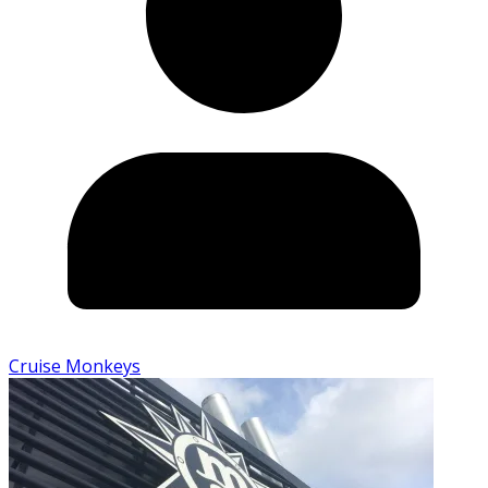
Cruise Monkeys