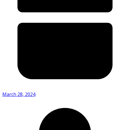
March 28, 2024