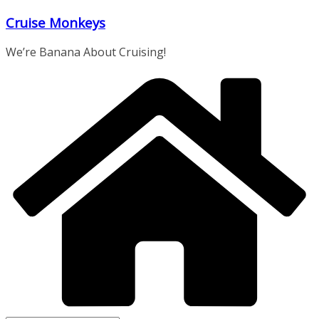
Skip
Cruise Monkeys
to
content
We’re Banana About Cruising!