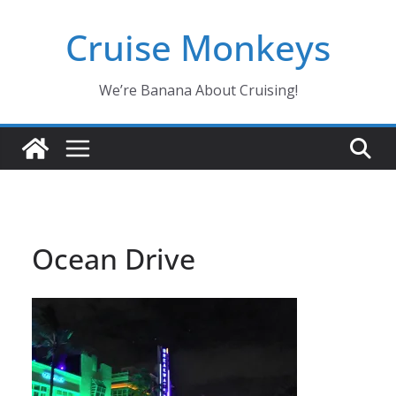
Skip
Cruise Monkeys
to
content
We’re Banana About Cruising!
Ocean Drive