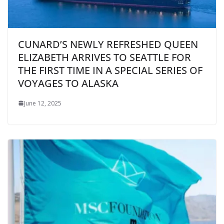
CUNARD’S NEWLY REFRESHED QUEEN
ELIZABETH ARRIVES TO SEATTLE FOR
THE FIRST TIME IN A SPECIAL SERIES OF
VOYAGES TO ALASKA
June 12, 2025