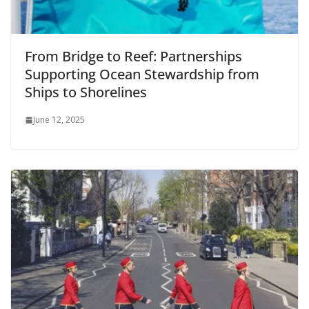
From Bridge to Reef: Partnerships
Supporting Ocean Stewardship from
Ships to Shorelines
June 12, 2025