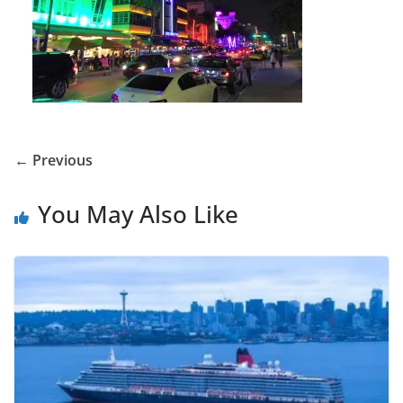
← Previous
You May Also Like