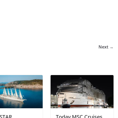
Next →
STAR
Today MSC Cruises