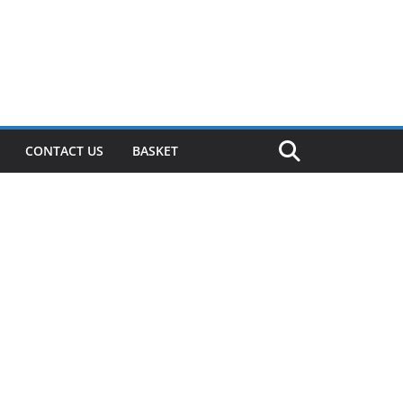
CONTACT US
BASKET