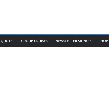
E QUOTE!
GROUP CRUISES
NEWSLETTER SIGNUP
SHOP