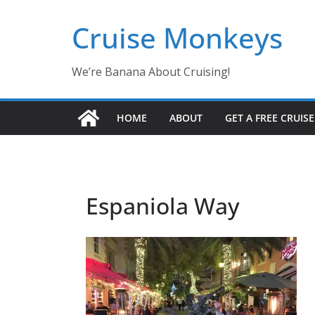
Skip
Cruise Monkeys
to
content
We’re Banana About Cruising!
HOME
ABOUT
GET A FREE CRUIS
Espaniola Way