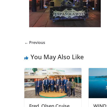
← Previous
You May Also Like
Fred. Olsen Cruise
WIND