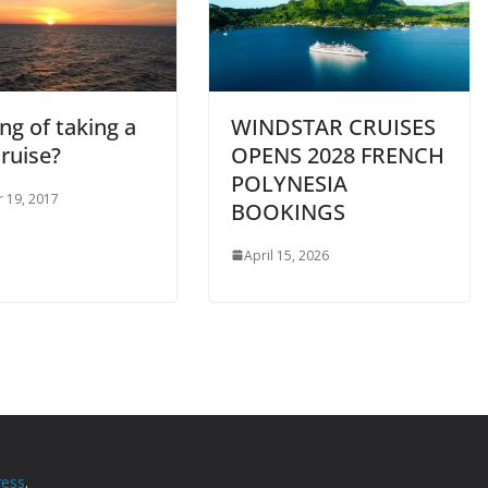
ng of taking a
WINDSTAR CRUISES
ruise?
OPENS 2028 FRENCH
POLYNESIA
 19, 2017
BOOKINGS
April 15, 2026
ess
.