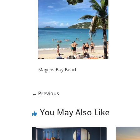
Magens Bay Beach
← Previous
You May Also Like