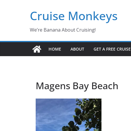
Skip
Cruise Monkeys
to
content
We’re Banana About Cruising!
HOME
ABOUT
GET A FREE CRUIS
Magens Bay Beach