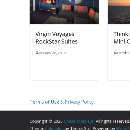
Virgin Voyages
Thinki
RockStar Suites
Mini C
January 20, 2019
October
Terms of Use & Privacy Policy
Copyright © 2026
Cruise Monkeys
. All rights reserved.
Theme:
ColorMag
by ThemeGrill. Powered by
WordPr