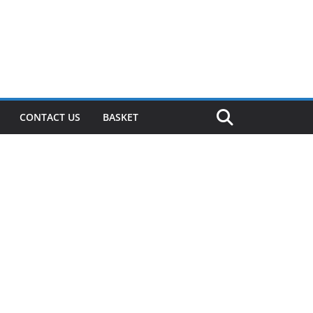
CONTACT US
BASKET