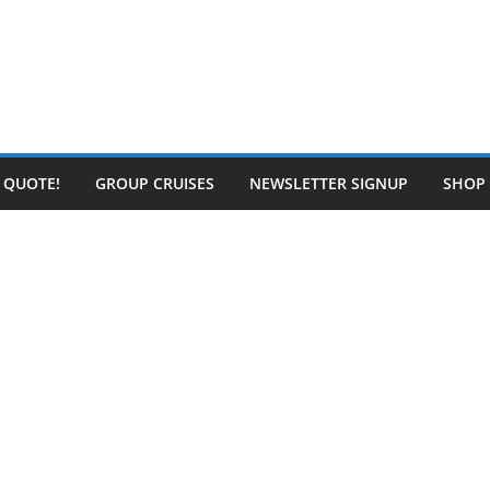
E QUOTE!
GROUP CRUISES
NEWSLETTER SIGNUP
SHOP