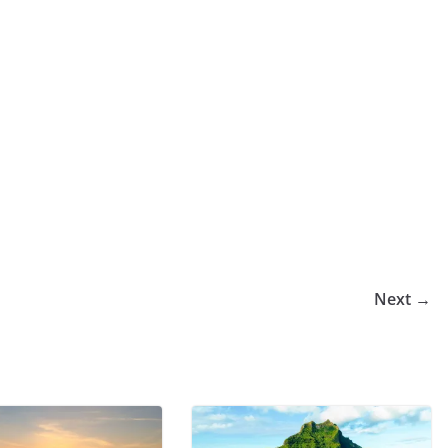
Next →