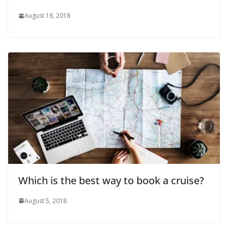
August 18, 2018
Which is the best way to book a cruise?
August 5, 2018