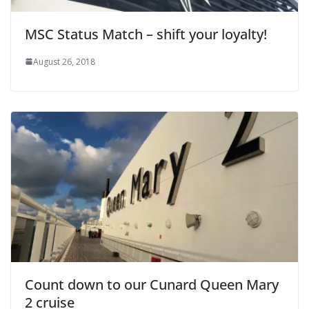
MSC Status Match – shift your loyalty!
August 26, 2018
Count down to our Cunard Queen Mary
2 cruise