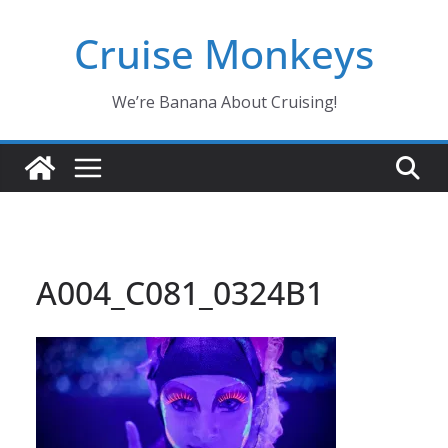
Skip
Cruise Monkeys
to
content
We’re Banana About Cruising!
A004_C081_0324B1