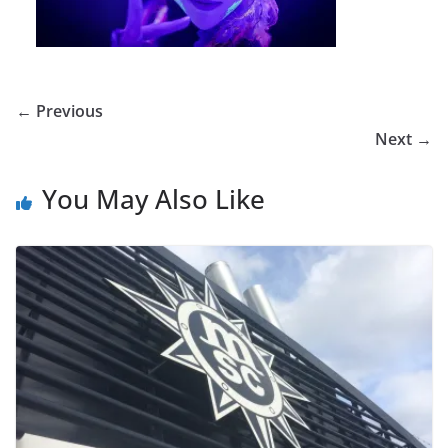
← Previous
Next →
You May Also Like