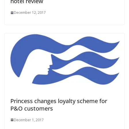
hotel review
December 12, 2017
Princess changes loyalty scheme for
P&O customers
December 1, 2017