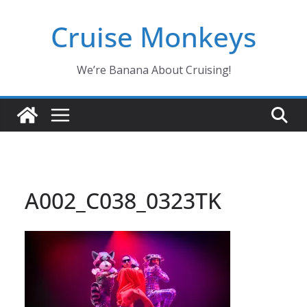
Skip
Cruise Monkeys
to
content
We’re Banana About Cruising!
A002_C038_0323TK