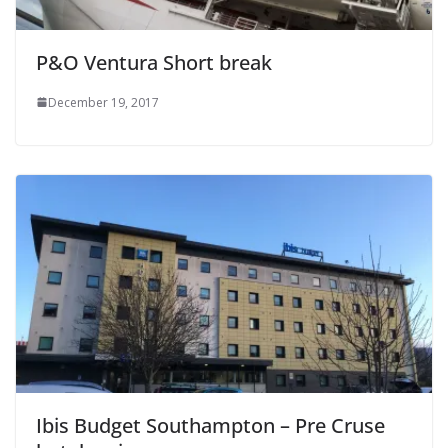
P&O Ventura Short break
December 19, 2017
Ibis Budget Southampton – Pre Cruse