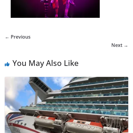
← Previous
Next →
You May Also Like