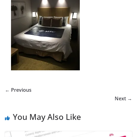
← Previous
Next →
You May Also Like