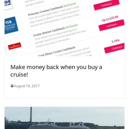
Make money back when you buy a
cruise!
August 16, 2017