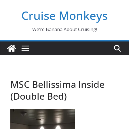
Skip
Cruise Monkeys
to
content
We’re Banana About Cruising!
MSC Bellissima Inside
(Double Bed)