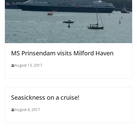
MS Prinsendam visits Milford Haven
August 13, 2017
Seasickness on a cruise!
August 6, 2017