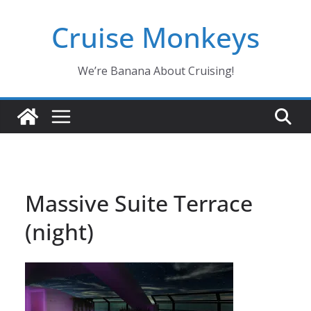
Skip
Cruise Monkeys
to
content
We’re Banana About Cruising!
Massive Suite Terrace
(night)