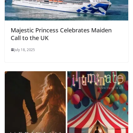
Majestic Princess Celebrates Maiden
Call to the UK
July 18, 2025