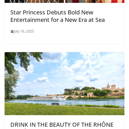
Star Princess Debuts Bold New
Entertainment for a New Era at Sea
July 16, 2025
DRINK IN THE BEAUTY OF THE RHÔNE