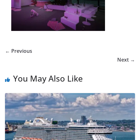
← Previous
Next →
You May Also Like