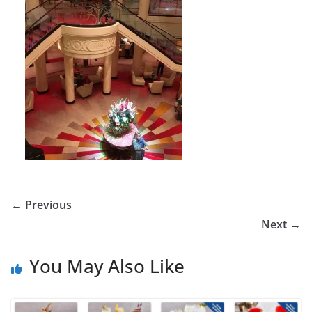
← Previous
Next →
You May Also Like