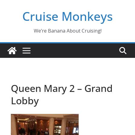
Skip
Cruise Monkeys
to
content
We’re Banana About Cruising!
Queen Mary 2 – Grand
Lobby