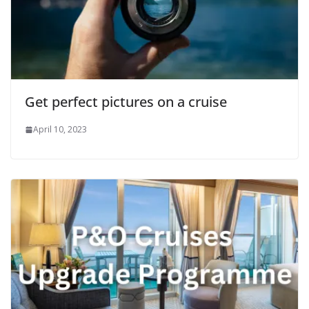
Get perfect pictures on a cruise
April 10, 2023