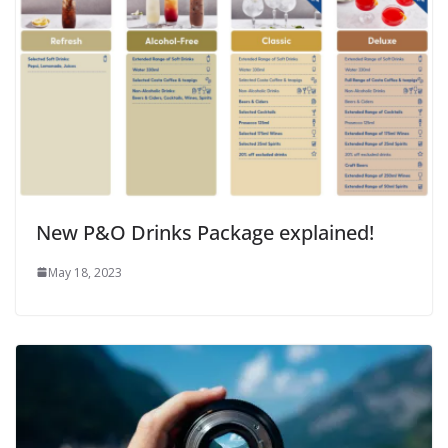
New P&O Drinks Package explained!
May 18, 2023