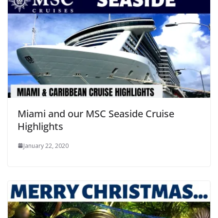
Miami and our MSC Seaside Cruise
Highlights
January 22, 2020