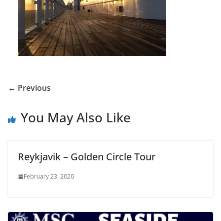
← Previous
You May Also Like
Reykjavik – Golden Circle Tour
February 23, 2020