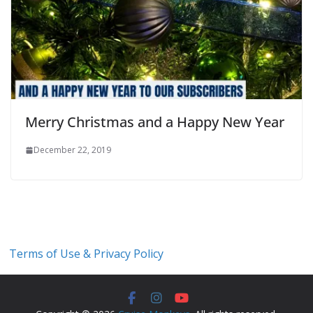
Merry Christmas and a Happy New Year
December 22, 2019
Terms of Use & Privacy Policy