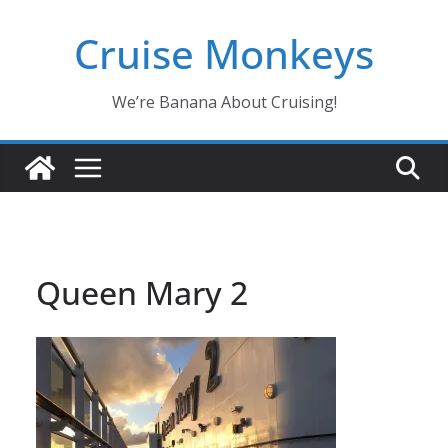
Skip
Cruise Monkeys
to
content
We’re Banana About Cruising!
Queen Mary 2