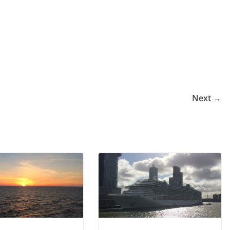
Next →