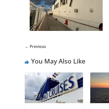
← Previous
You May Also Like