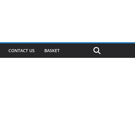
CONTACT US
BASKET