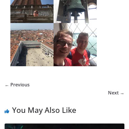
← Previous
Next →
You May Also Like