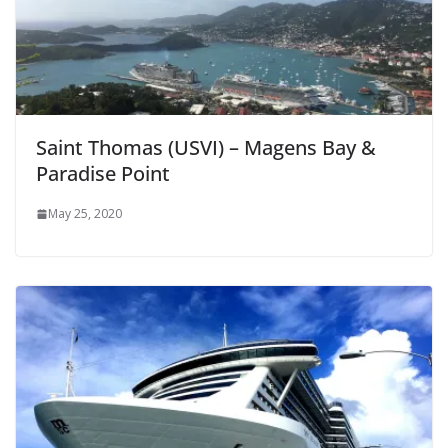
Saint Thomas (USVI) – Magens Bay &
Paradise Point
May 25, 2020