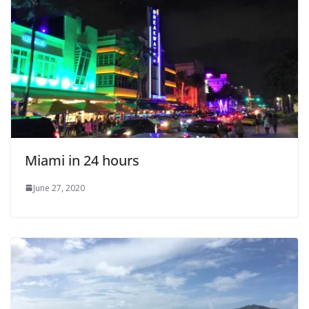
Miami in 24 hours
June 27, 2020