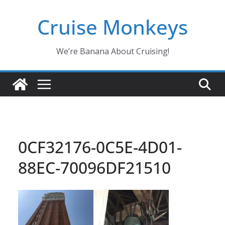
Skip
Cruise Monkeys
to
content
We’re Banana About Cruising!
0CF32176-0C5E-4D01-
88EC-70096DF21510