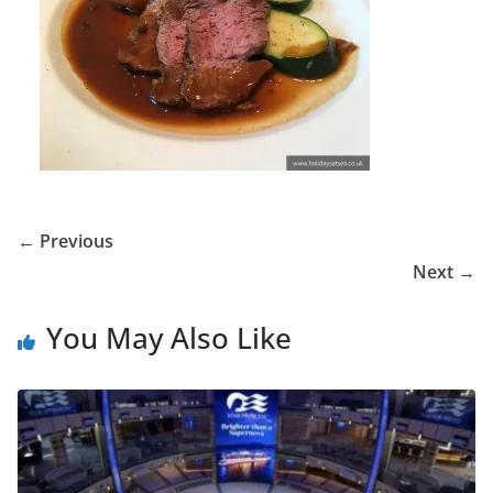
← Previous
Next →
You May Also Like