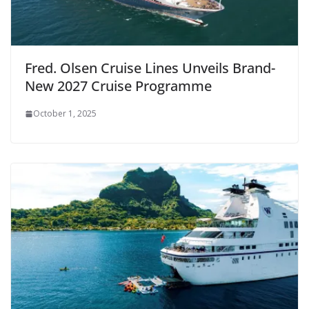
Fred. Olsen Cruise Lines Unveils Brand-
New 2027 Cruise Programme
October 1, 2025