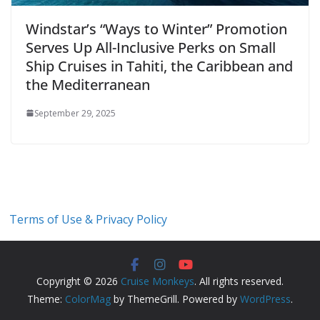
Windstar’s “Ways to Winter” Promotion
Serves Up All-Inclusive Perks on Small
Ship Cruises in Tahiti, the Caribbean and
the Mediterranean
September 29, 2025
Terms of Use & Privacy Policy
Copyright © 2026
Cruise Monkeys
. All rights reserved.
Theme:
ColorMag
by ThemeGrill. Powered by
WordPress
.