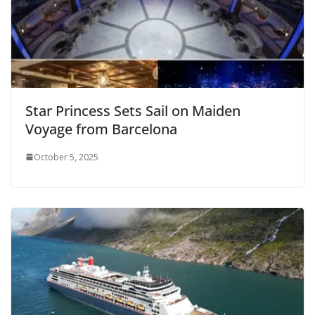
Star Princess Sets Sail on Maiden
Voyage from Barcelona
October 5, 2025