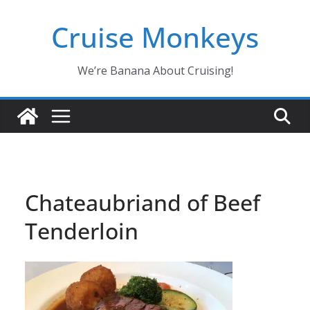
Skip
Cruise Monkeys
to
content
We’re Banana About Cruising!
Chateaubriand of Beef
Tenderloin