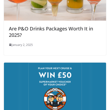
Are P&O Drinks Packages Worth It in
2025?
January 2, 2025