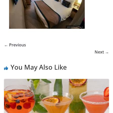
← Previous
Next →
You May Also Like