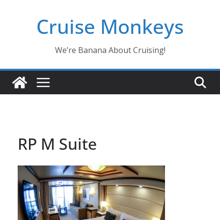
Skip
Cruise Monkeys
to
content
We’re Banana About Cruising!
RP M Suite