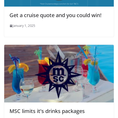
Get a cruise quote and you could win!
January 1, 2025
MSC limits it’s drinks packages