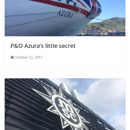
P&O Azura’s little secret
October 12, 2017