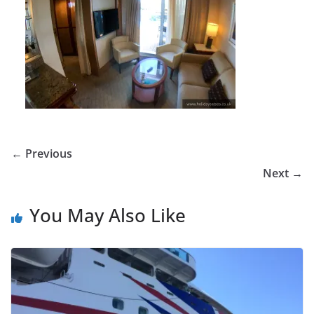
← Previous
Next →
You May Also Like