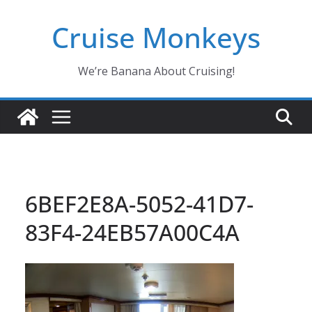
Skip
Cruise Monkeys
to
content
We’re Banana About Cruising!
6BEF2E8A-5052-41D7-
83F4-24EB57A00C4A