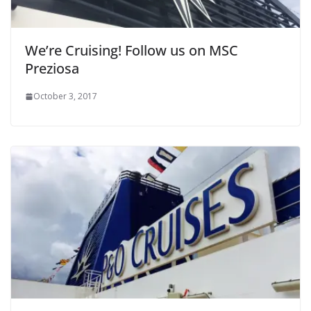
We’re Cruising! Follow us on MSC
Preziosa
October 3, 2017