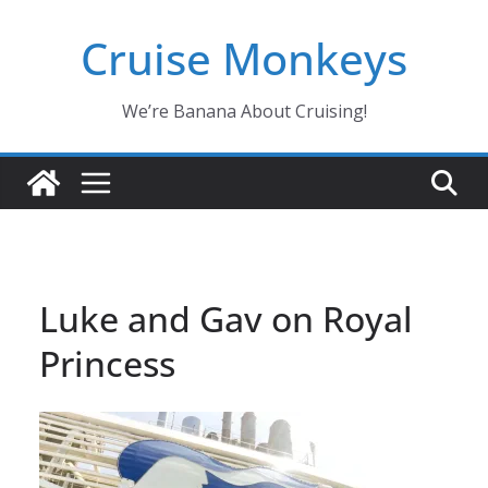
Skip
Cruise Monkeys
to
content
We’re Banana About Cruising!
Luke and Gav on Royal
Princess