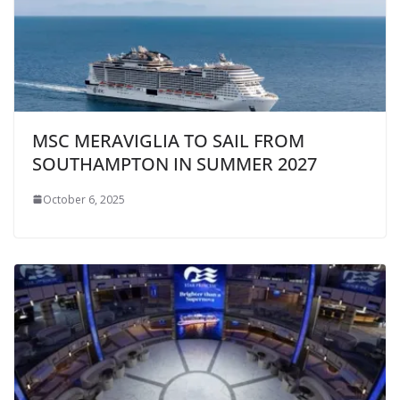
MSC MERAVIGLIA TO SAIL FROM
SOUTHAMPTON IN SUMMER 2027
October 6, 2025