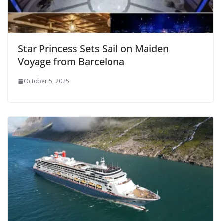
Star Princess Sets Sail on Maiden
Voyage from Barcelona
October 5, 2025