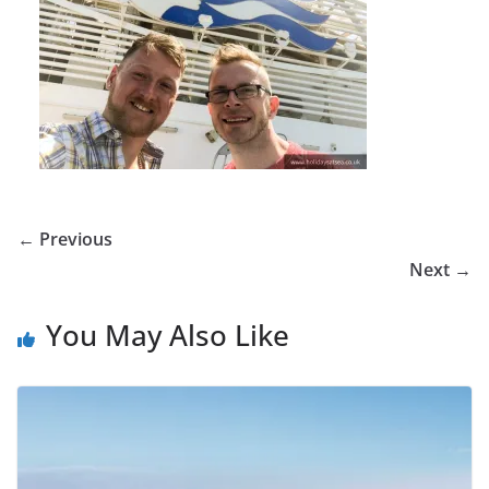
← Previous
Next →
You May Also Like