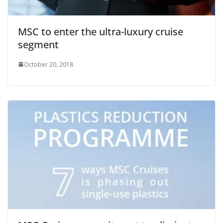
MSC to enter the ultra-luxury cruise
segment
October 20, 2018