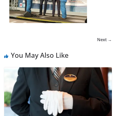
Next →
You May Also Like