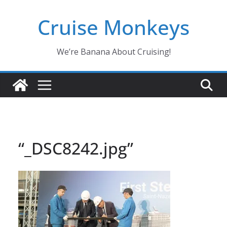
Skip
Cruise Monkeys
to
content
We’re Banana About Cruising!
“_DSC8242.jpg”