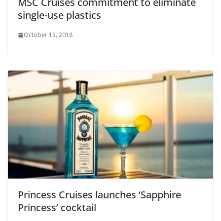
MSC Cruises commitment to eliminate
single-use plastics
October 13, 2018
Princess Cruises launches ‘Sapphire
Princess’ cocktail