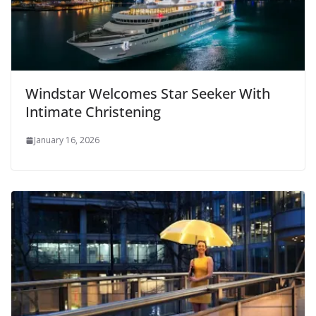
Windstar Welcomes Star Seeker With
Intimate Christening
January 16, 2026