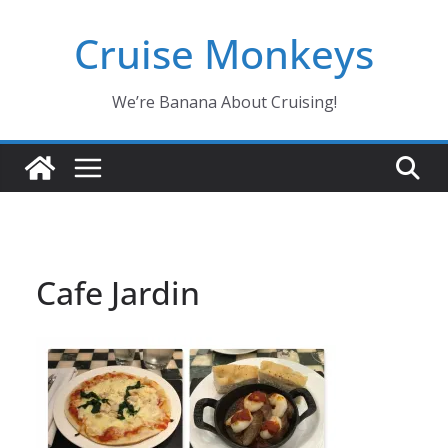
Skip
Cruise Monkeys
to
content
We’re Banana About Cruising!
Cafe Jardin