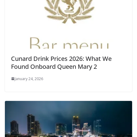
Cunard Drink Prices 2026: What We
Found Onboard Queen Mary 2
January 24, 2026