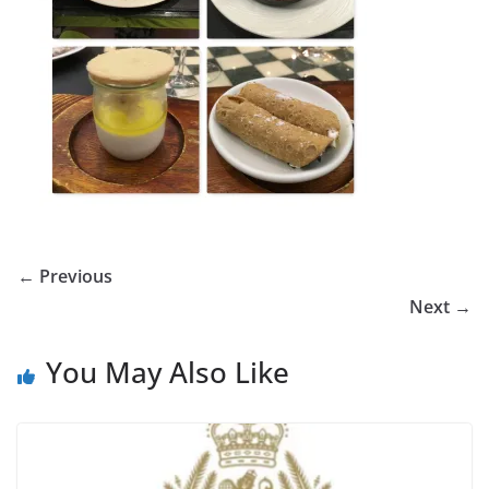
← Previous
Next →
You May Also Like