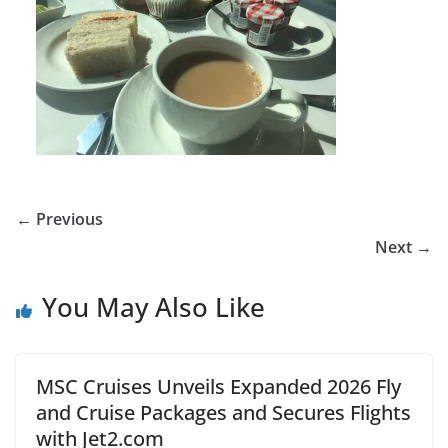
← Previous
Next →
You May Also Like
MSC Cruises Unveils Expanded 2026 Fly
and Cruise Packages and Secures Flights
with Jet2.com