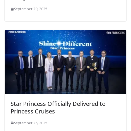
September 29, 2025
Star Princess Officially Delivered to
Princess Cruises
September 26, 2025