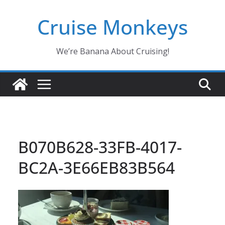
Skip
Cruise Monkeys
to
content
We’re Banana About Cruising!
B070B628-33FB-4017-
BC2A-3E66EB83B564