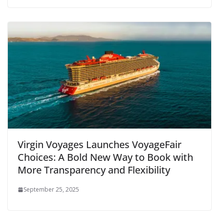
Virgin Voyages Launches VoyageFair
Choices: A Bold New Way to Book with
More Transparency and Flexibility
September 25, 2025